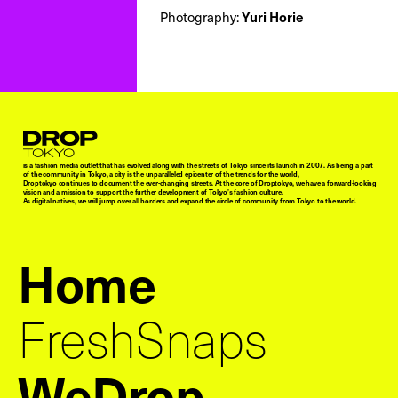
Photography:
Yuri Horie
Droptokyo
is a fashion media outlet that has evolved along with the streets of Tokyo since its launch in 2007. As being a part
of the community in Tokyo, a city is the unparalleled epicenter of the trends for the world,
Droptokyo continues to document the ever-changing streets. At the core of Droptokyo, we have a forward-looking
vision and a mission to support the further development of Tokyo’s fashion culture.
As digital natives, we will jump over all borders and expand the circle of community from Tokyo to the world.
Home
FreshSnaps
WeDrop