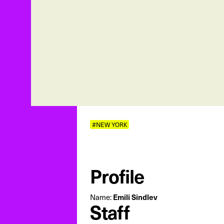
#NEW YORK
Profile
Name:
Emili Sindlev
Staff