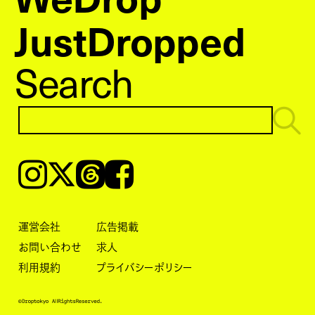
JustDropped
Search
Instagram
𝕏
Threads
Facebook
運営会社
広告掲載
お問い合わせ
求人
利用規約
プライバシーポリシー