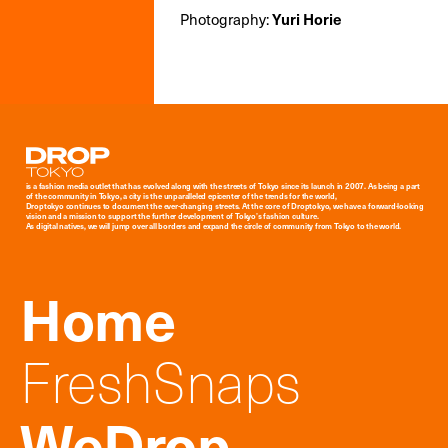
Photography:
Yuri Horie
Droptokyo
is a fashion media outlet that has evolved along with the streets of Tokyo since its launch in 2007. As being a part
of the community in Tokyo, a city is the unparalleled epicenter of the trends for the world,
Droptokyo continues to document the ever-changing streets. At the core of Droptokyo, we have a forward-looking
vision and a mission to support the further development of Tokyo’s fashion culture.
As digital natives, we will jump over all borders and expand the circle of community from Tokyo to the world.
Home
FreshSnaps
WeDrop