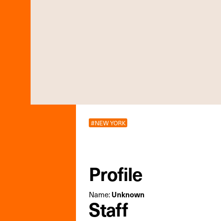
#NEW YORK
Profile
Name:
Unknown
Staff