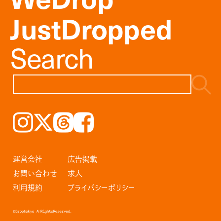
JustDropped
Search
Instagram
𝕏
Threads
Facebook
運営会社
広告掲載
お問い合わせ
求人
利用規約
プライバシーポリシー