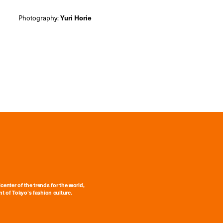
Photography:
Yuri Horie
center of the trends for the world,
t of Tokyo’s fashion culture.