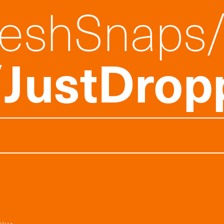
reshSnaps
JustDrop