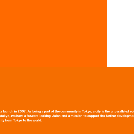
ts launch in 2007. As being a part of the community in Tokyo, a city is the unparalleled epi
tokyo, we have a forward-looking vision and a mission to support the further developmen
nity from Tokyo to the world.