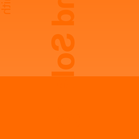
Laurie And Solange Smith