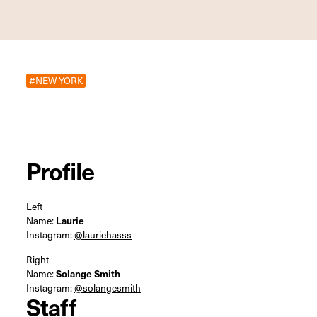
#NEW YORK
Profile
Left
Name:
Laurie
Instagram:
@lauriehasss
Right
Name:
Solange Smith
Instagram:
@solangesmith
Staff