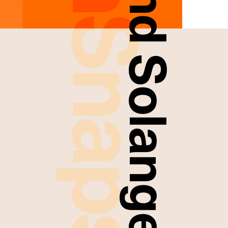
FreshSnaps
Laurie And Solange Smith