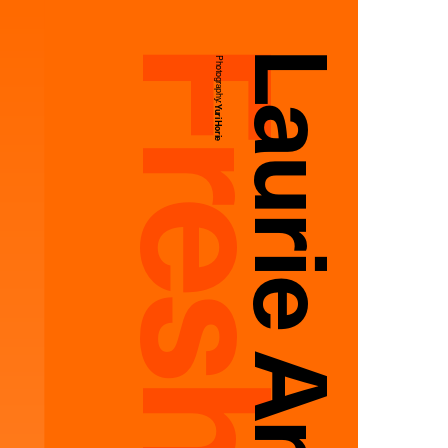
Photography:
Yuri Horie