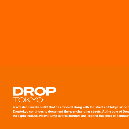
Droptokyo
is a fashion media outlet that has evolved along with the streets of Tokyo since i
Droptokyo continues to document the ever-changing streets. At the core of Drop
As digital natives, we will jump over all borders and expand the circle of commu