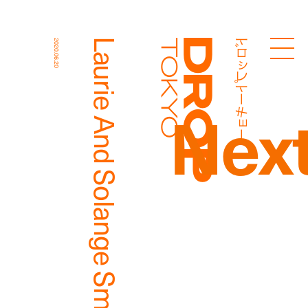
ドロップトーキョー
Laurie And Solange Smith
2020.06.20
Droptokyo
Nex