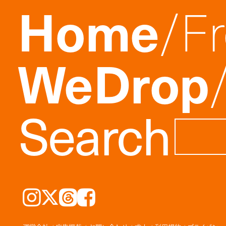
Home
F
WeDrop
Search
Instagram
𝕏
Threads
Facebook