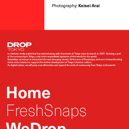
Photography:
Keisei Arai
Droptokyo
is a fashion media outlet that has evolved along with the streets of Tokyo since its launch in 2007. As being a part
of the community in Tokyo, a city is the unparalleled epicenter of the trends for the world,
Droptokyo continues to document the ever-changing streets. At the core of Droptokyo, we have a forward-looking
vision and a mission to support the further development of Tokyo’s fashion culture.
As digital natives, we will jump over all borders and expand the circle of community from Tokyo to the world.
Home
FreshSnaps
WeDrop