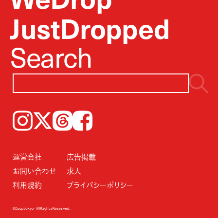
JustDropped
Search
Instagram
𝕏
Threads
Facebook
運営会社
広告掲載
お問い合わせ
求人
利用規約
プライバシーポリシー