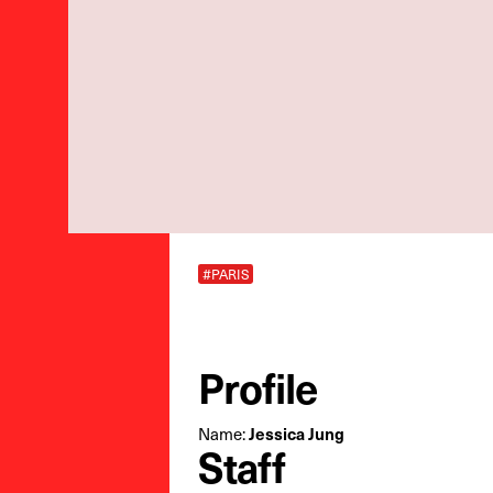
#PARIS
Profile
Name:
Jessica Jung
Staff