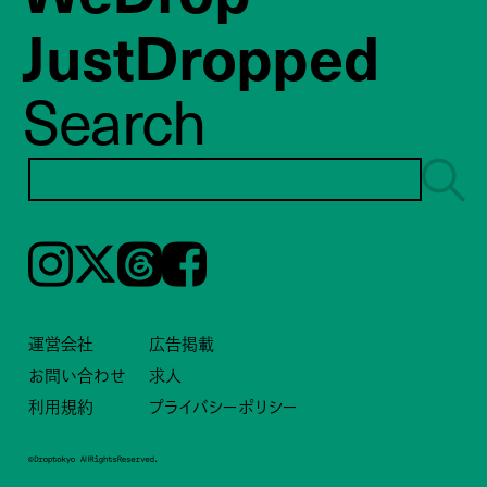
JustDropped
Search
Instagram
𝕏
Threads
Facebook
運営会社
広告掲載
お問い合わせ
求人
利用規約
プライバシーポリシー