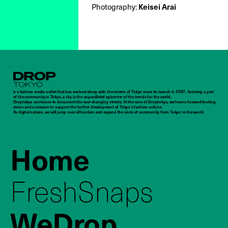
Keisei Arai
Photography:
Droptokyo
is a fashion media outlet that has evolved along with the streets of Tokyo since its launch in 2007. As being a part
of the community in Tokyo, a city is the unparalleled epicenter of the trends for the world,
Droptokyo continues to document the ever-changing streets. At the core of Droptokyo, we have a forward-looking
vision and a mission to support the further development of Tokyo’s fashion culture.
As digital natives, we will jump over all borders and expand the circle of community from Tokyo to the world.
Home
FreshSnaps
WeDrop