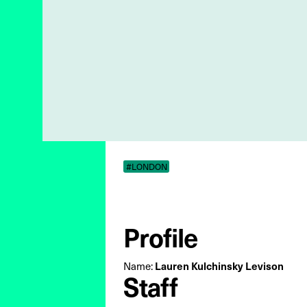
#LONDON
Profile
Lauren Kulchinsky Levison
Name:
Staff