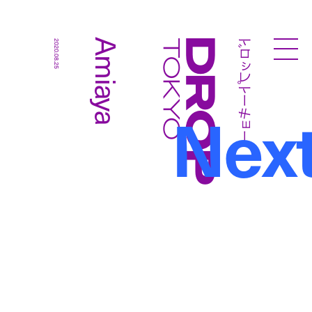
ドロップトーキョー
Amiaya
2020.08.25
Droptokyo
Nex