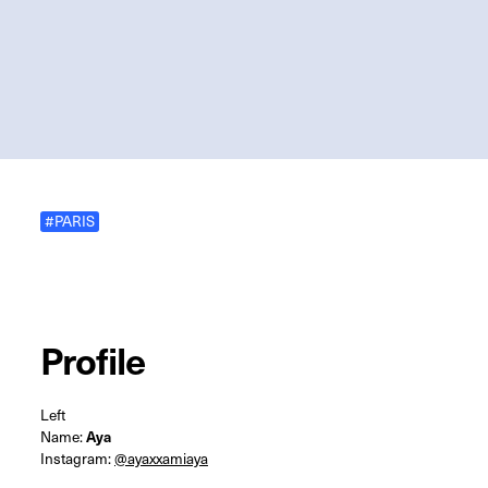
#PARIS
Profile
Left
Name:
Aya
Instagram:
@ayaxxamiaya