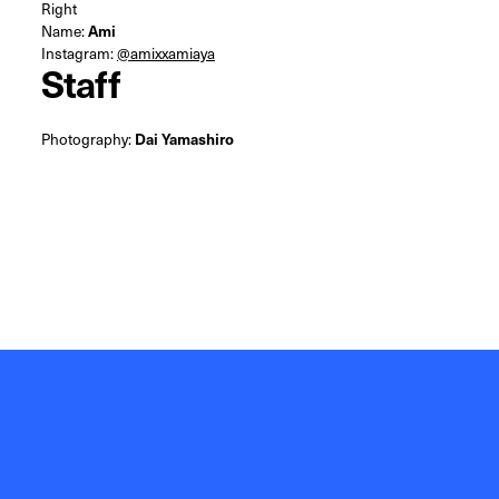
Right
Name:
Ami
Instagram:
@amixxamiaya
Staff
Photography:
Dai Yamashiro