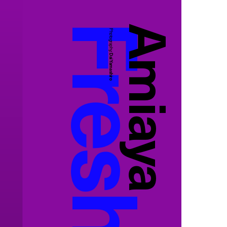
Amiaya
Photography:
Dai Yamashiro