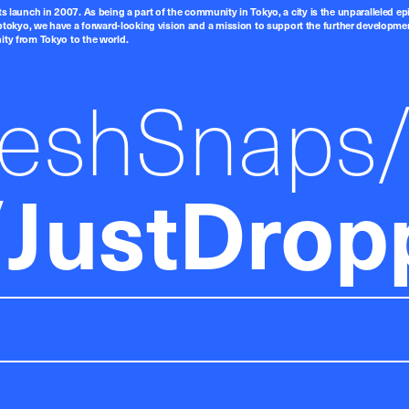
ts launch in 2007. As being a part of the community in Tokyo, a city is the unparalleled epi
tokyo, we have a forward-looking vision and a mission to support the further developmen
nity from Tokyo to the world.
reshSnaps
JustDrop