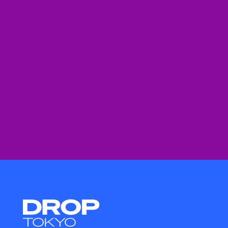
Droptokyo