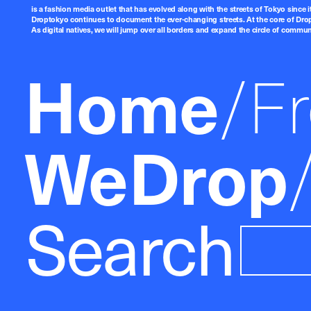
is a fashion media outlet that has evolved along with the streets of Tokyo since i
Droptokyo continues to document the ever-changing streets. At the core of Drop
As digital natives, we will jump over all borders and expand the circle of commu
Home
F
WeDrop
Search