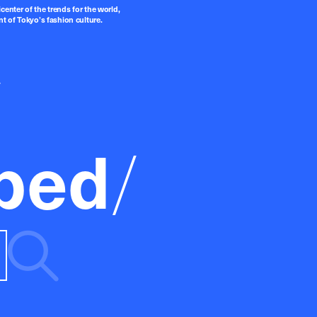
center of the trends for the world,
t of Tokyo’s fashion culture.
ped