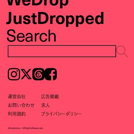
JustDropped
Search
Instagram
𝕏
Threads
Facebook
運営会社
広告掲載
お問い合わせ
求人
利用規約
プライバシーポリシー