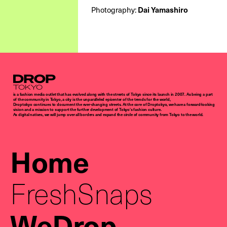
Photography:
Dai Yamashiro
Droptokyo
is a fashion media outlet that has evolved along with the streets of Tokyo since its launch in 2007. As being a part
of the community in Tokyo, a city is the unparalleled epicenter of the trends for the world,
Droptokyo continues to document the ever-changing streets. At the core of Droptokyo, we have a forward-looking
vision and a mission to support the further development of Tokyo’s fashion culture.
As digital natives, we will jump over all borders and expand the circle of community from Tokyo to the world.
Home
FreshSnaps
WeDrop