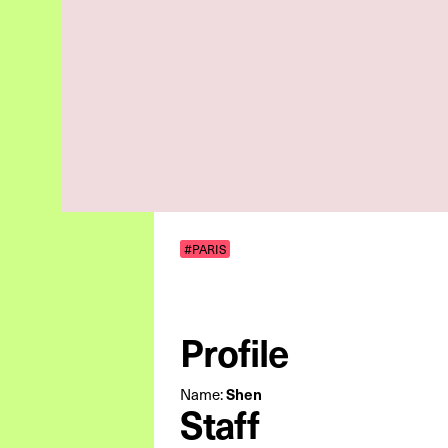
#PARIS
Profile
Name:
Shen
Staff