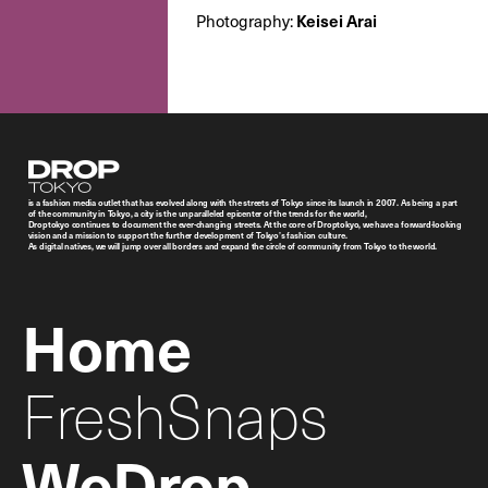
Keisei Arai
Photography:
Droptokyo
is a fashion media outlet that has evolved along with the streets of Tokyo since its launch in 2007. As being a part
of the community in Tokyo, a city is the unparalleled epicenter of the trends for the world,
Droptokyo continues to document the ever-changing streets. At the core of Droptokyo, we have a forward-looking
vision and a mission to support the further development of Tokyo’s fashion culture.
As digital natives, we will jump over all borders and expand the circle of community from Tokyo to the world.
Home
FreshSnaps
WeDrop