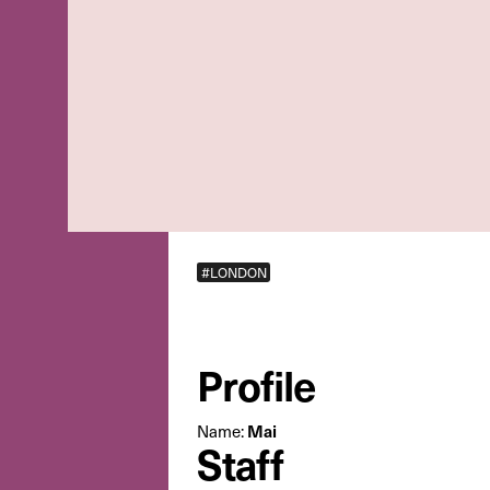
#LONDON
Profile
Mai
Name:
Staff