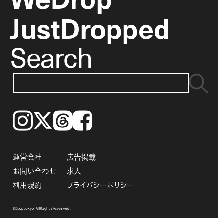
JustDropped
Search
Instagram
𝕏
Threads
Facebook
運営会社
広告掲載
お問い合わせ
求人
利用規約
プライバシーポリシー