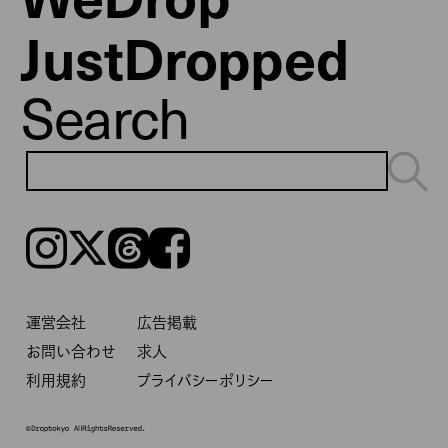
JustDropped
Search
Instagram
𝕏
Threads
Facebook
運営会社
広告掲載
お問い合わせ
求人
利用規約
プライバシーポリシー