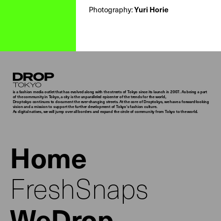
Photography:
Yuri Horie
Droptokyo
is a fashion media outlet that has evolved along with the streets of Tokyo since its launch in 2007. As being a part
of the community in Tokyo, a city is the unparalleled epicenter of the trends for the world,
Droptokyo continues to document the ever-changing streets. At the core of Droptokyo, we have a forward-looking
vision and a mission to support the further development of Tokyo’s fashion culture.
As digital natives, we will jump over all borders and expand the circle of community from Tokyo to the world.
Home
FreshSnaps
WeDrop