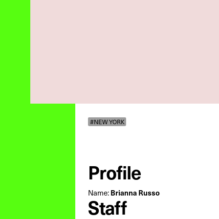
#NEW YORK
Profile
Name:
Brianna Russo
Staff