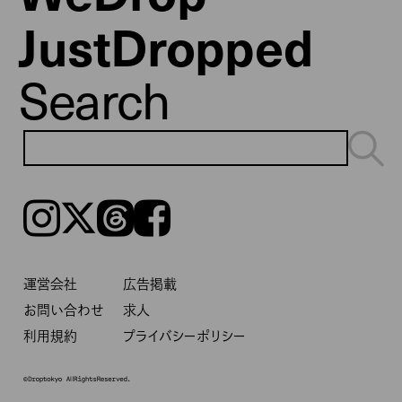
JustDropped
Search
Instagram
𝕏
Threads
Facebook
運営会社
広告掲載
お問い合わせ
求人
利用規約
プライバシーポリシー