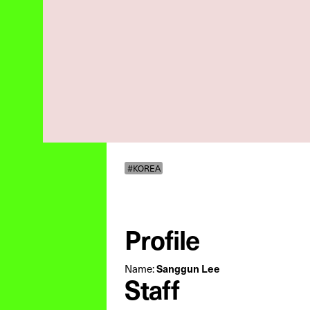
#KOREA
Profile
Name:
Sanggun Lee
Staff