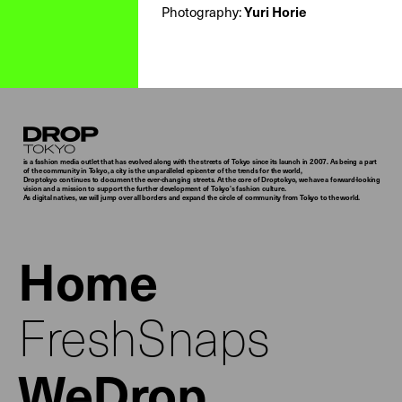
Photography:
Yuri Horie
Droptokyo
is a fashion media outlet that has evolved along with the streets of Tokyo since its launch in 2007. As being a part
of the community in Tokyo, a city is the unparalleled epicenter of the trends for the world,
Droptokyo continues to document the ever-changing streets. At the core of Droptokyo, we have a forward-looking
vision and a mission to support the further development of Tokyo’s fashion culture.
As digital natives, we will jump over all borders and expand the circle of community from Tokyo to the world.
Home
FreshSnaps
WeDrop