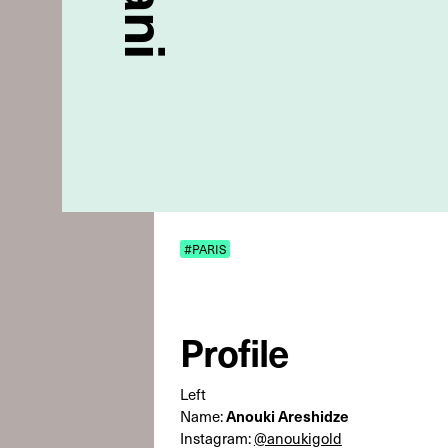
#PARIS
Profile
Left
Anouki Areshidze
Name:
Instagram:
@anoukigold