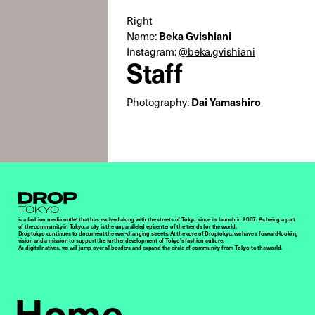
Right
Beka Gvishiani
Name:
Instagram:
@beka.gvishiani
Staff
Dai Yamashiro
Photography:
Droptokyo
is a fashion media outlet that has evolved along with the streets of Tokyo since its launch in 2007. As being a part
of the community in Tokyo, a city is the unparalleled epicenter of the trends for the world,
Droptokyo continues to document the ever-changing streets. At the core of Droptokyo, we have a forward-looking
vision and a mission to support the further development of Tokyo’s fashion culture.
As digital natives, we will jump over all borders and expand the circle of community from Tokyo to the world.
Home