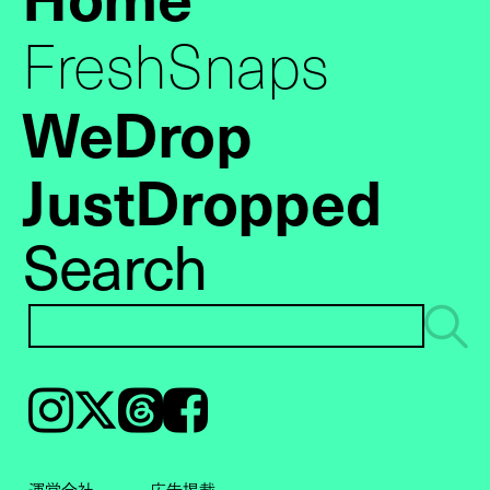
FreshSnaps
WeDrop
JustDropped
Search
Instagram
𝕏
Threads
Facebook