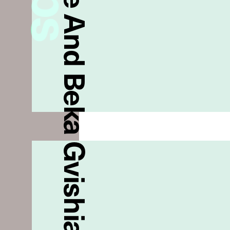
Anouki Areshidze And Beka Gvishiani