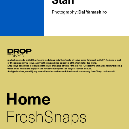
Dai Yamashiro
Photography:
Droptokyo
is a fashion media outlet that has evolved along with the streets of Tokyo since its launch in 2007. As being a part
of the community in Tokyo, a city is the unparalleled epicenter of the trends for the world,
Droptokyo continues to document the ever-changing streets. At the core of Droptokyo, we have a forward-looking
vision and a mission to support the further development of Tokyo’s fashion culture.
As digital natives, we will jump over all borders and expand the circle of community from Tokyo to the world.
Home
FreshSnaps