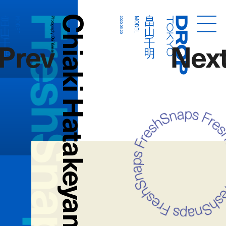
FreshSnaps
Chiaki Hatakeyama
畠山千明
畠山千明
MODEL
Photography:
2020.05.20
MODEL
Droptokyo
Prev
Nex
Dai Yamashiro