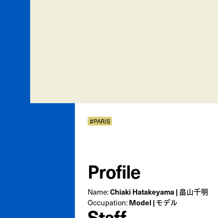
#PARIS
Profile
Chiaki Hatakeyama | 畠山千明
Name:
Model | モデル
Occupation:
Staff