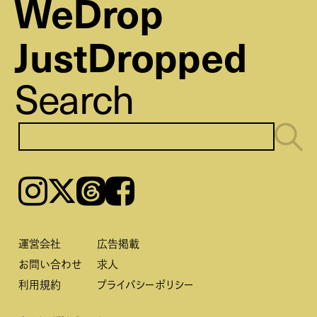
WeDrop
JustDropped
Search
Instagram
𝕏
Threads
Facebook
運営会社
広告掲載
お問い合わせ
求人
利用規約
プライバシーポリシー