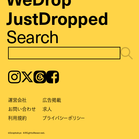
JustDropped
Search
Instagram
𝕏
Threads
Facebook
運営会社
広告掲載
お問い合わせ
求人
利用規約
プライバシーポリシー