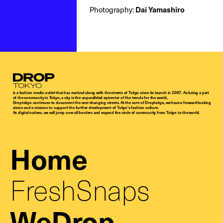
Dai Yamashiro
Photography:
Droptokyo
is a fashion media outlet that has evolved along with the streets of Tokyo since its launch in 2007. As being a part
of the community in Tokyo, a city is the unparalleled epicenter of the trends for the world,
Droptokyo continues to document the ever-changing streets. At the core of Droptokyo, we have a forward-looking
vision and a mission to support the further development of Tokyo’s fashion culture.
As digital natives, we will jump over all borders and expand the circle of community from Tokyo to the world.
Home
FreshSnaps
WeDrop