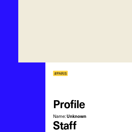
#PARIS
Profile
Unknown
Name:
Staff