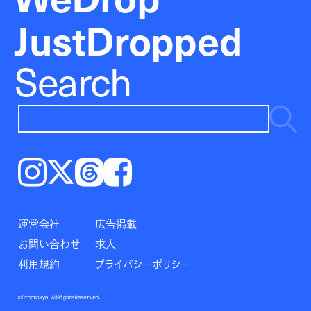
JustDropped
Search
Instagram
𝕏
Threads
Facebook
運営会社
広告掲載
お問い合わせ
求人
利用規約
プライバシーポリシー