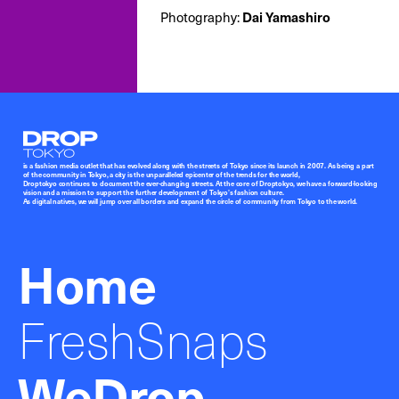
Photography:
Dai Yamashiro
Droptokyo
is a fashion media outlet that has evolved along with the streets of Tokyo since its launch in 2007. As being a part
of the community in Tokyo, a city is the unparalleled epicenter of the trends for the world,
Droptokyo continues to document the ever-changing streets. At the core of Droptokyo, we have a forward-looking
vision and a mission to support the further development of Tokyo’s fashion culture.
As digital natives, we will jump over all borders and expand the circle of community from Tokyo to the world.
Home
FreshSnaps
WeDrop