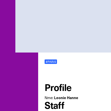
#PARIS
Profile
Nme:
Leonie Hanne
Staff