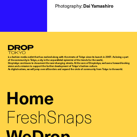
Photography:
Dai Yamashiro
Droptokyo
is a fashion media outlet that has evolved along with the streets of Tokyo since its launch in 2007. As being a part
of the community in Tokyo, a city is the unparalleled epicenter of the trends for the world,
Droptokyo continues to document the ever-changing streets. At the core of Droptokyo, we have a forward-looking
vision and a mission to support the further development of Tokyo’s fashion culture.
As digital natives, we will jump over all borders and expand the circle of community from Tokyo to the world.
Home
FreshSnaps
WeDrop