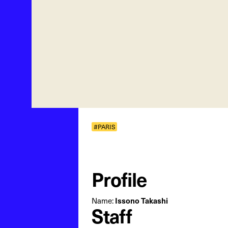
#PARIS
Profile
Name:
Issono Takashi
Staff