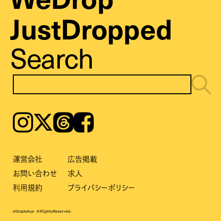
JustDropped
Search
Instagram
𝕏
Threads
Facebook
運営会社
広告掲載
お問い合わせ
求人
利用規約
プライバシーポリシー