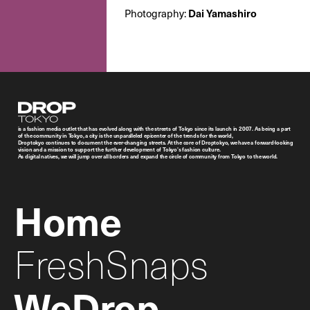
Photography:
Dai Yamashiro
Droptokyo
is a fashion media outlet that has evolved along with the streets of Tokyo since its launch in 2007. As being a part
of the community in Tokyo, a city is the unparalleled epicenter of the trends for the world,
Droptokyo continues to document the ever-changing streets. At the core of Droptokyo, we have a forward-looking
vision and a mission to support the further development of Tokyo’s fashion culture.
As digital natives, we will jump over all borders and expand the circle of community from Tokyo to the world.
Home
FreshSnaps
WeDrop