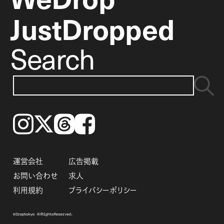
JustDropped
Search
Instagram
𝕏
Threads
Facebook
運営会社
広告掲載
お問い合わせ
求人
利用規約
プライバシーポリシー