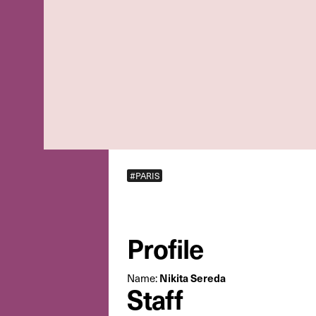
#PARIS
Profile
Name:
Nikita Sereda
Staff