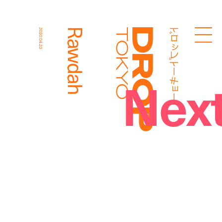
ドロップトーキョー
Rawdah
2020.04.23
Droptokyo
Nex