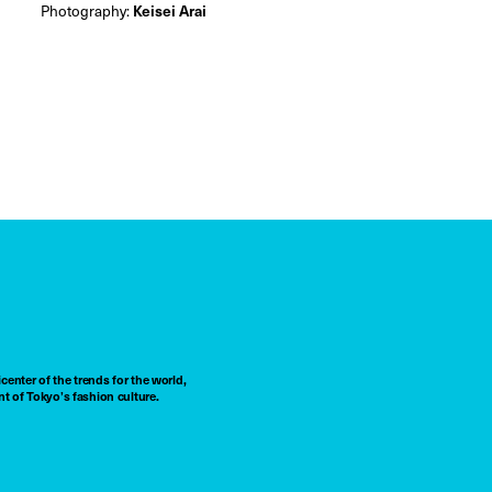
Photography:
Keisei Arai
center of the trends for the world,
t of Tokyo’s fashion culture.