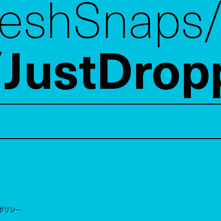
reshSnaps
JustDrop
ポリシー