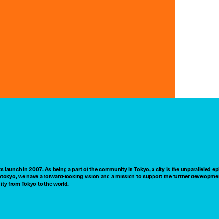
ts launch in 2007. As being a part of the community in Tokyo, a city is the unparalleled epi
tokyo, we have a forward-looking vision and a mission to support the further developmen
nity from Tokyo to the world.