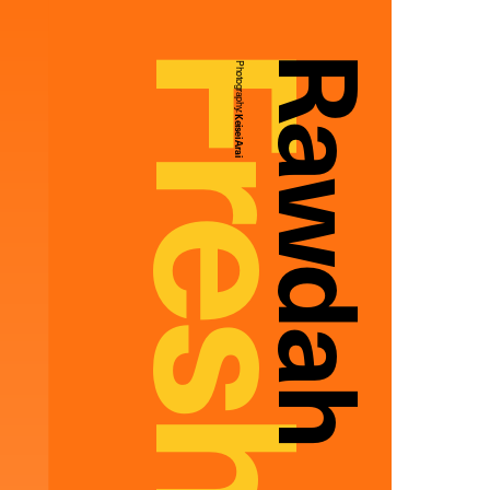
Rawdah
Photography:
Keisei Arai