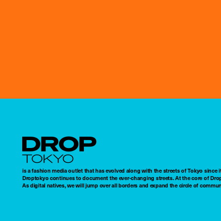
Droptokyo
is a fashion media outlet that has evolved along with the streets of Tokyo since i
Droptokyo continues to document the ever-changing streets. At the core of Drop
As digital natives, we will jump over all borders and expand the circle of commu