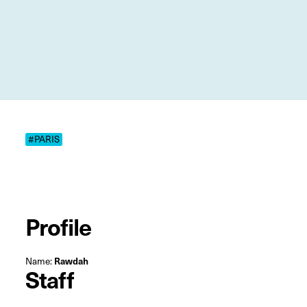
#PARIS
Profile
Name:
Rawdah
Staff