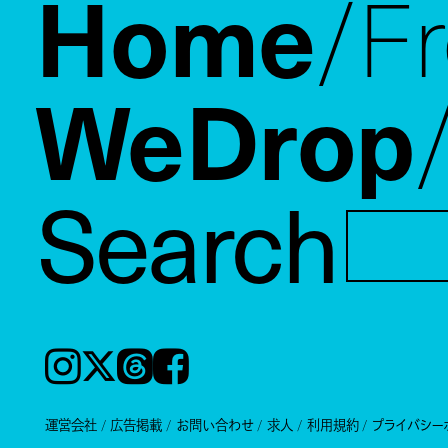
Home
F
WeDrop
Search
Instagram
𝕏
Threads
Facebook
運営会社
広告掲載
お問い合わせ
求人
利用規約
プライバシー