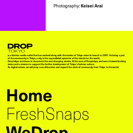
Photography:
Keisei Arai
Droptokyo
is a fashion media outlet that has evolved along with the streets of Tokyo since its launch in 2007. As being a part
of the community in Tokyo, a city is the unparalleled epicenter of the trends for the world,
Droptokyo continues to document the ever-changing streets. At the core of Droptokyo, we have a forward-looking
vision and a mission to support the further development of Tokyo’s fashion culture.
As digital natives, we will jump over all borders and expand the circle of community from Tokyo to the world.
Home
FreshSnaps
WeDrop