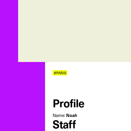
#PARIS
Profile
Name:
Noah
Staff