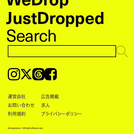
JustDropped
Search
Instagram
𝕏
Threads
Facebook
運営会社
広告掲載
お問い合わせ
求人
利用規約
プライバシーポリシー