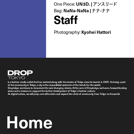
One Piece:
UN3D. | アンスリード
Bag:
NaNa-NaNa | ナナ-ナナ
Staff
Photography:
Kyohei Hattori
Droptokyo
is a fashion media outlet that has evolved along with the streets of Tokyo since its launch in 2007. As being a part
of the community in Tokyo, a city is the unparalleled epicenter of the trends for the world,
Droptokyo continues to document the ever-changing streets. At the core of Droptokyo, we have a forward-looking
vision and a mission to support the further development of Tokyo’s fashion culture.
As digital natives, we will jump over all borders and expand the circle of community from Tokyo to the world.
Home