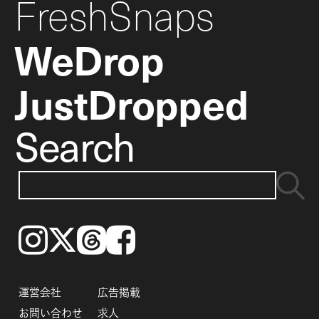
FreshSnaps
WeDrop
JustDropped
Search
Instagram
𝕏
Threads
Facebook
運営会社
広告掲載
お問い合わせ
求人