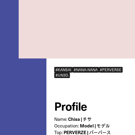
#KANSAI
#NANA-NANA
#PERVERSE
#UN3D.
Profile
Name:
Chisa | チサ
Occupation:
Model | モデル
Top:
PERVERZE | パーバース