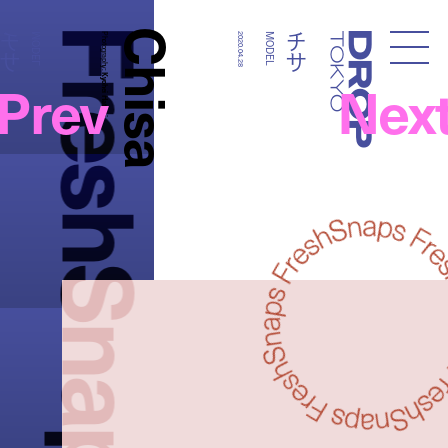
FreshSnaps
Chisa
チサ
チサ
MODEL
Photography:
2020.04.28
MODEL
Droptokyo
Prev
Nex
Kyohei Hattori