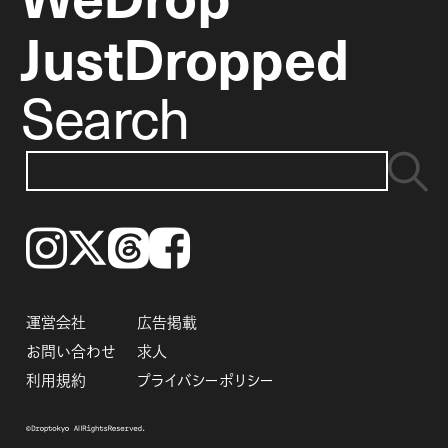
JustDropped
Search
Instagram
𝕏
Threads
Facebook
運営会社
広告掲載
お問い合わせ
求人
利用規約
プライバシーポリシー