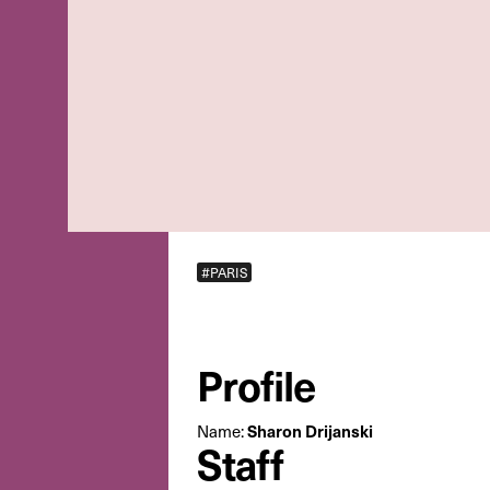
#PARIS
Profile
Sharon Drijanski
Name:
Staff