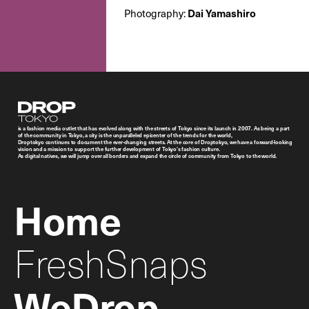
Dai Yamashiro
Photography:
Droptokyo
is a fashion media outlet that has evolved along with the streets of Tokyo since its launch in 2007. As being a part
of the community in Tokyo, a city is the unparalleled epicenter of the trends for the world,
Droptokyo continues to document the ever-changing streets. At the core of Droptokyo, we have a forward-looking
vision and a mission to support the further development of Tokyo’s fashion culture.
As digital natives, we will jump over all borders and expand the circle of community from Tokyo to the world.
Home
FreshSnaps
WeDrop