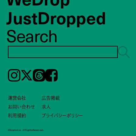
JustDropped
Search
Instagram
𝕏
Threads
Facebook
運営会社
広告掲載
お問い合わせ
求人
利用規約
プライバシーポリシー