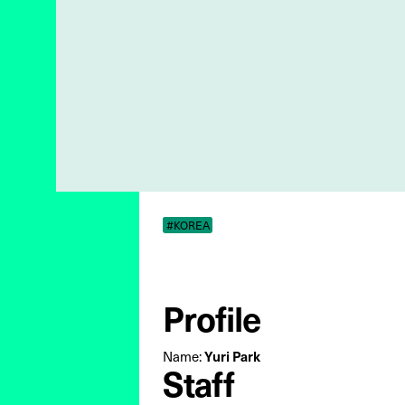
#KOREA
Profile
Name:
Yuri Park
Staff