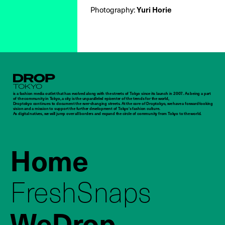
Photography:
Yuri Horie
Droptokyo
is a fashion media outlet that has evolved along with the streets of Tokyo since its launch in 2007. As being a part
of the community in Tokyo, a city is the unparalleled epicenter of the trends for the world,
Droptokyo continues to document the ever-changing streets. At the core of Droptokyo, we have a forward-looking
vision and a mission to support the further development of Tokyo’s fashion culture.
As digital natives, we will jump over all borders and expand the circle of community from Tokyo to the world.
Home
FreshSnaps
WeDrop