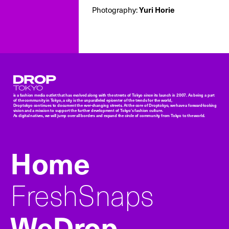
Yuri Horie
Photography:
Droptokyo
is a fashion media outlet that has evolved along with the streets of Tokyo since its launch in 2007. As being a part
of the community in Tokyo, a city is the unparalleled epicenter of the trends for the world,
Droptokyo continues to document the ever-changing streets. At the core of Droptokyo, we have a forward-looking
vision and a mission to support the further development of Tokyo’s fashion culture.
As digital natives, we will jump over all borders and expand the circle of community from Tokyo to the world.
Home
FreshSnaps
WeDrop