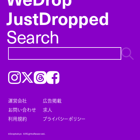
JustDropped
Search
Instagram
𝕏
Threads
Facebook
運営会社
広告掲載
お問い合わせ
求人
利用規約
プライバシーポリシー