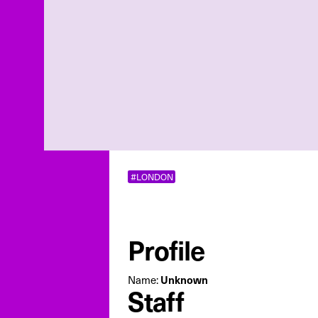
#LONDON
Profile
Unknown
Name:
Staff