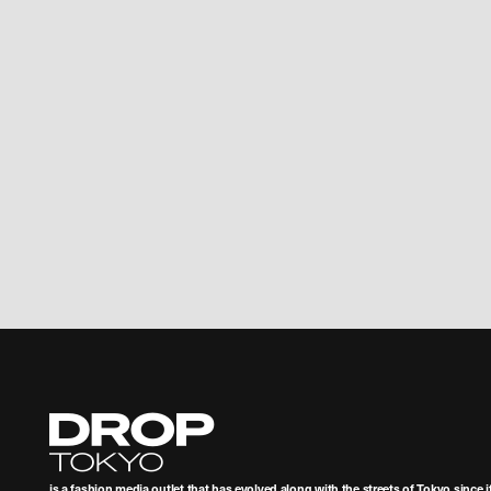
Droptokyo
is a fashion media outlet that has evolved along with the streets of Tokyo since i