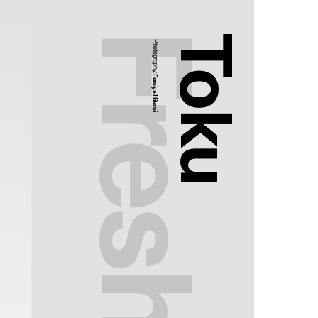
Toku
Photography:
Fumiya Hitomi