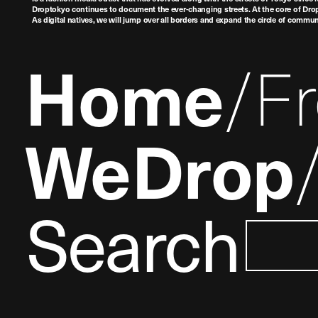
Droptokyo continues to document the ever-changing streets. At the core of Drop
As digital natives, we will jump over all borders and expand the circle of commu
Home
F
WeDrop
Search