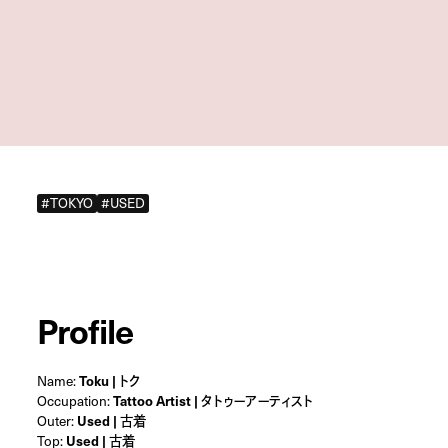
#TOKYO
#USED
Profile
Name:
Toku | トク
Occupation:
Tattoo Artist | タトゥーアーティスト
Outer:
Used | 古着
Top:
Used | 古着