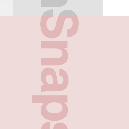
FreshSnaps