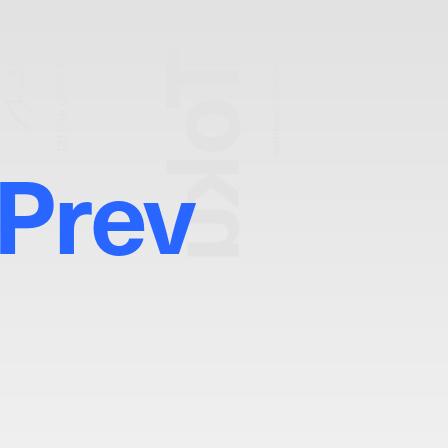
Toku
トク
TATTOO ARTIST
Photography:
Fumiya Hitomi
Prev