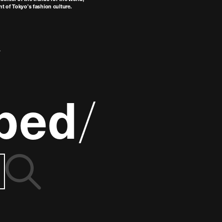
t of Tokyo’s fashion culture.
ped