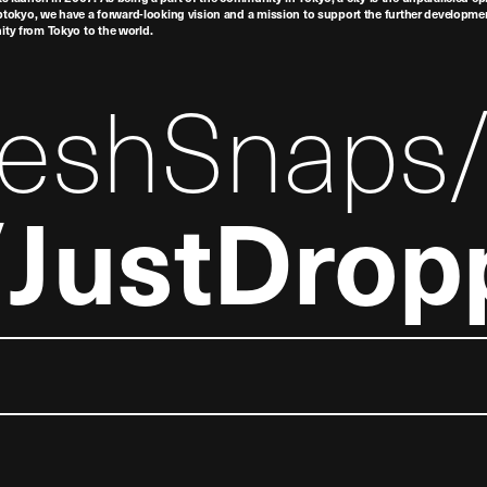
tokyo, we have a forward-looking vision and a mission to support the further developmen
nity from Tokyo to the world.
reshSnaps
JustDrop