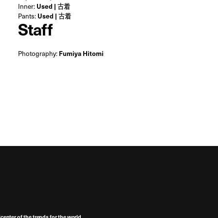
Inner:
Used | 古着
Pants:
Used | 古着
Staff
Photography:
Fumiya Hitomi
center of the trends for the world,