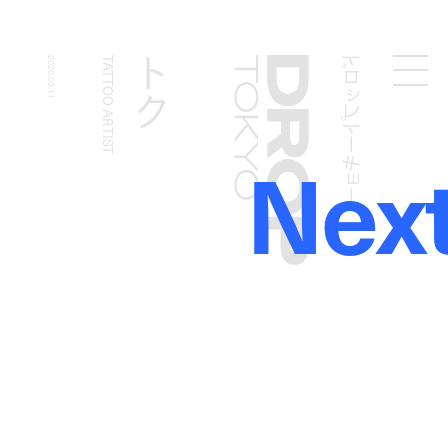
ドロップトーキョー
トク
2020.03.11
TATTOO ARTIST
Droptokyo
Nex