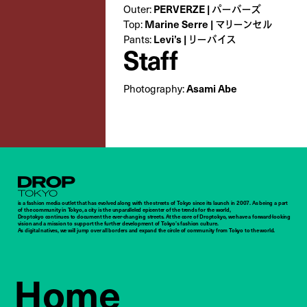
PERVERZE | パーバーズ
Outer:
Marine Serre | マリーンセル
Top:
Levi’s | リーバイス
Pants:
Staff
Asami Abe
Photography:
Droptokyo
is a fashion media outlet that has evolved along with the streets of Tokyo since its launch in 2007. As being a part
of the community in Tokyo, a city is the unparalleled epicenter of the trends for the world,
Droptokyo continues to document the ever-changing streets. At the core of Droptokyo, we have a forward-looking
vision and a mission to support the further development of Tokyo’s fashion culture.
As digital natives, we will jump over all borders and expand the circle of community from Tokyo to the world.
Home