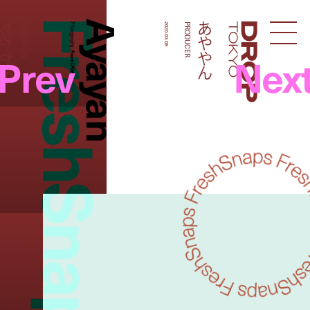
FreshSnaps
Ayayan
あややん
あややん
PRODUCER
Photography:
2020.03.08
PRODUCER
Droptokyo
Prev
Nex
Asami Abe