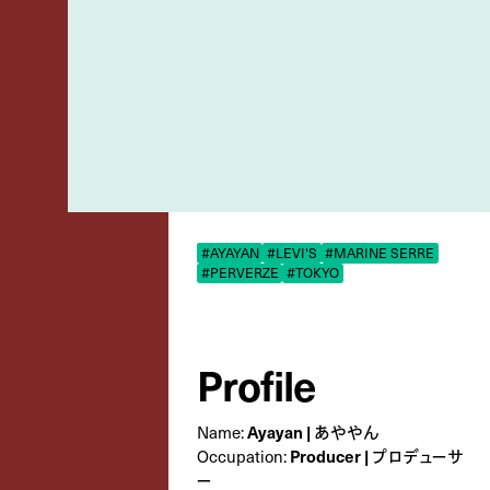
#AYAYAN
#LEVI'S
#MARINE SERRE
#PERVERZE
#TOKYO
Profile
Ayayan | あややん
Name:
Producer | プロデューサ
Occupation:
ー