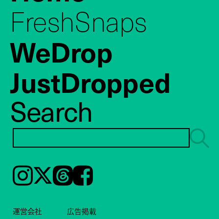
FreshSnaps
WeDrop
JustDropped
Search
Instagram
𝕏
Threads
Facebook
運営会社
広告掲載