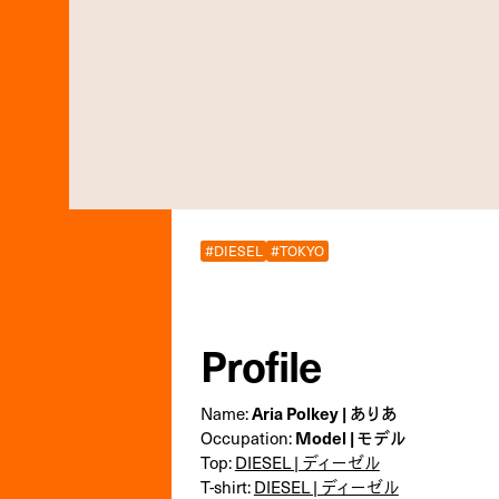
#DIESEL
#TOKYO
Profile
Aria Polkey | ありあ
Name:
Model | モデル
Occupation:
Top:
DIESEL | ディーゼル
T-shirt:
DIESEL | ディーゼル