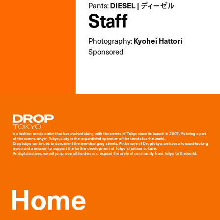
DIESEL | ディーゼル
Pants:
Staff
Kyohei Hattori
Photography:
Sponsored
Droptokyo
is a fashion media outlet that has evolved along with the streets of Tokyo since its launch in 2007. As being a part
of the community in Tokyo, a city is the unparalleled epicenter of the trends for the world,
Droptokyo continues to document the ever-changing streets. At the core of Droptokyo, we have a forward-looking
vision and a mission to support the further development of Tokyo’s fashion culture.
As digital natives, we will jump over all borders and expand the circle of community from Tokyo to the world.
Home