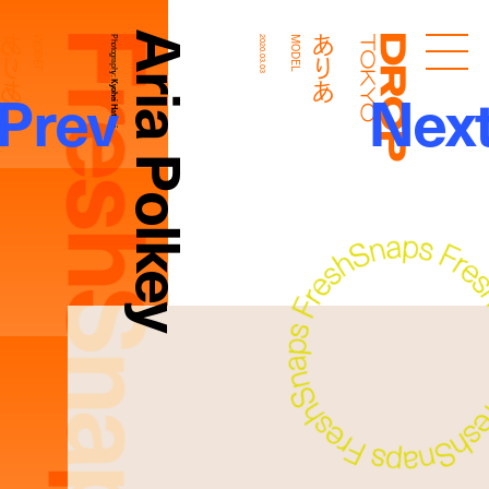
FreshSnaps
Aria Polkey
ありあ
ありあ
MODEL
Photography:
2020.03.03
MODEL
Droptokyo
Prev
Nex
Kyohei Hattori