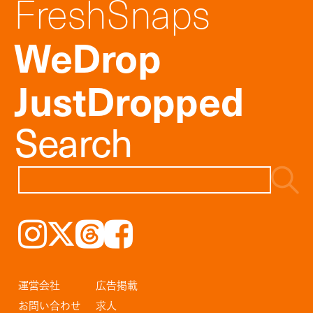
FreshSnaps
WeDrop
JustDropped
Search
Instagram
𝕏
Threads
Facebook
運営会社
広告掲載
お問い合わせ
求人