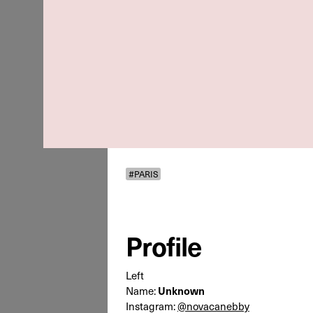
#PARIS
Profile
Left
Name:
Unknown
Instagram:
@novacanebby