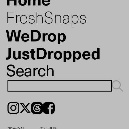
FreshSnaps
WeDrop
JustDropped
Search
Instagram
𝕏
Threads
Facebook