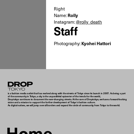
Right
Name:
Rolly
Instagram:
@rolly_death
Staff
Photography:
Kyohei Hattori
Droptokyo
is a fashion media outlet that has evolved along with the streets of Tokyo since its launch in 2007. As being a part
of the community in Tokyo, a city is the unparalleled epicenter of the trends for the world,
Droptokyo continues to document the ever-changing streets. At the core of Droptokyo, we have a forward-looking
vision and a mission to support the further development of Tokyo’s fashion culture.
As digital natives, we will jump over all borders and expand the circle of community from Tokyo to the world.
Home