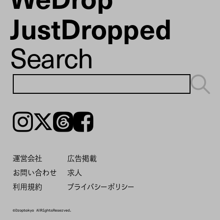
JustDropped
Search
Instagram
𝕏
Threads
Facebook
運営会社
広告掲載
お問い合わせ
求人
利用規約
プライバシーポリシー