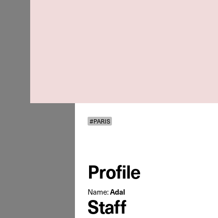
#PARIS
Profile
Name:
Adal
Staff