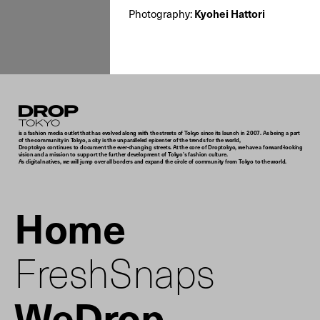
Photography:
Kyohei Hattori
Droptokyo
is a fashion media outlet that has evolved along with the streets of Tokyo since its launch in 2007. As being a part
of the community in Tokyo, a city is the unparalleled epicenter of the trends for the world,
Droptokyo continues to document the ever-changing streets. At the core of Droptokyo, we have a forward-looking
vision and a mission to support the further development of Tokyo’s fashion culture.
As digital natives, we will jump over all borders and expand the circle of community from Tokyo to the world.
Home
FreshSnaps
WeDrop