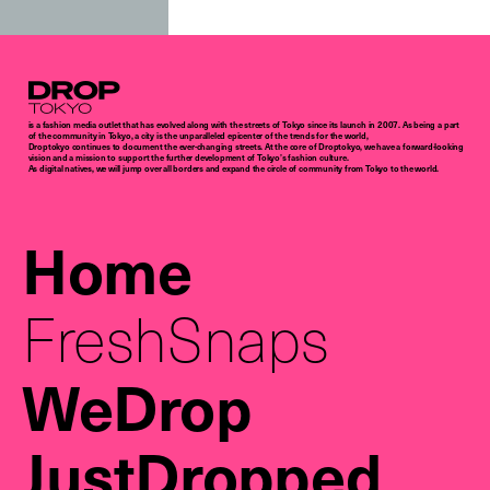
Droptokyo
is a fashion media outlet that has evolved along with the streets of Tokyo since its launch in 2007. As being a part
of the community in Tokyo, a city is the unparalleled epicenter of the trends for the world,
Droptokyo continues to document the ever-changing streets. At the core of Droptokyo, we have a forward-looking
vision and a mission to support the further development of Tokyo’s fashion culture.
As digital natives, we will jump over all borders and expand the circle of community from Tokyo to the world.
Home
FreshSnaps
WeDrop
JustDropped