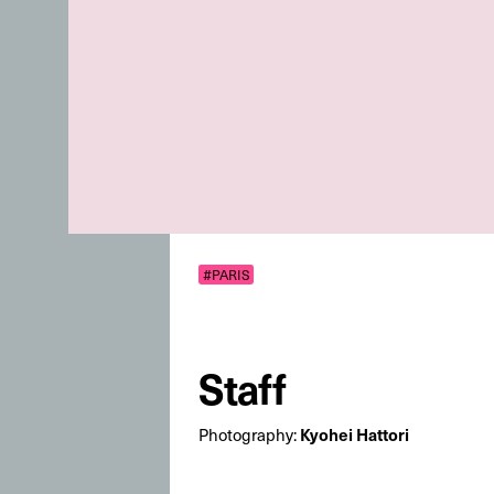
#PARIS
Staff
Photography:
Kyohei Hattori