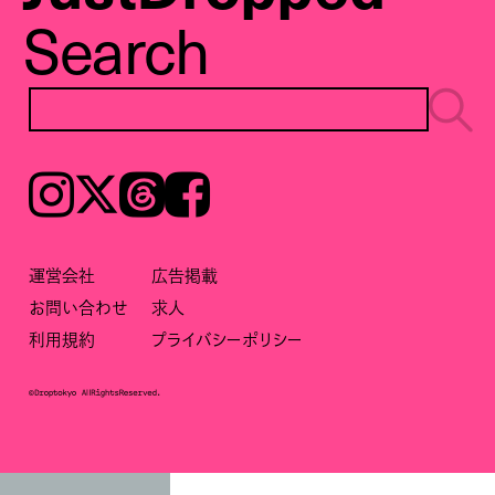
Search
Instagram
𝕏
Threads
Facebook
運営会社
広告掲載
お問い合わせ
求人
利用規約
プライバシーポリシー