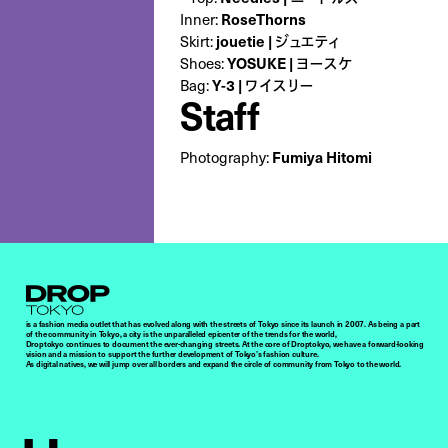
Inner:
RoseThorns
Skirt:
jouetie | ジュエティ
Shoes:
YOSUKE | ヨースケ
Bag:
Y-3 | ワイスリー
Staff
Photography:
Fumiya Hitomi
Droptokyo
is a fashion media outlet that has evolved along with the streets of Tokyo since its launch in 2007. As being a part
of the community in Tokyo, a city is the unparalleled epicenter of the trends for the world,
Droptokyo continues to document the ever-changing streets. At the core of Droptokyo, we have a forward-looking
vision and a mission to support the further development of Tokyo’s fashion culture.
As digital natives, we will jump over all borders and expand the circle of community from Tokyo to the world.