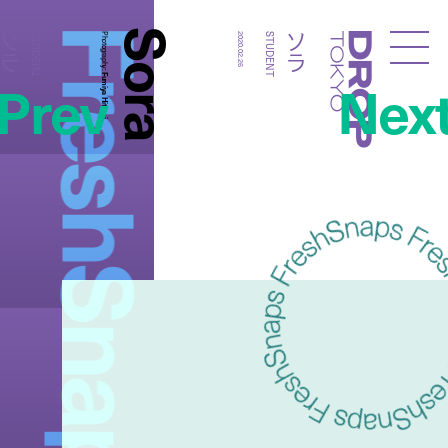
FreshSnaps
Sora
ソラ
ソラ
STUDENT
Photography:
2020.02.26
STUDENT
Droptokyo
Prev
Nex
Fumiya Hitomi