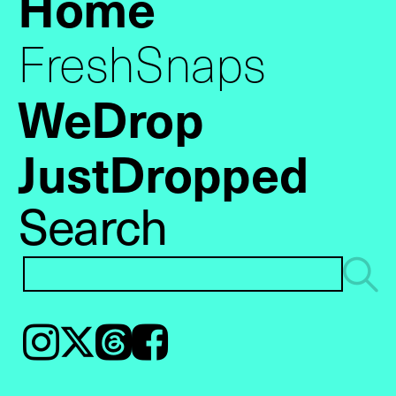
Home
FreshSnaps
WeDrop
JustDropped
Search
Instagram
𝕏
Threads
Facebook