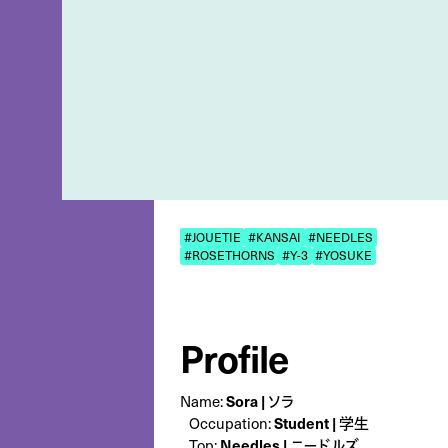
#JOUETIE
#KANSAI
#NEEDLES
#ROSETHORNS
#Y-3
#YOSUKE
Profile
Name:
Sora | ソラ
Occupation:
Student | 学生
Top:
Needles | ニードルズ