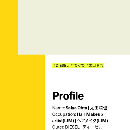
#DIESEL
#TOKYO
#太田晴也
Profile
Name:
Seiya Ohta | 太田晴也
Occupation:
Hair Makeup
artist(LIM) | ヘアメイク(LIM)
Outer:
DIESEL | ディーゼル