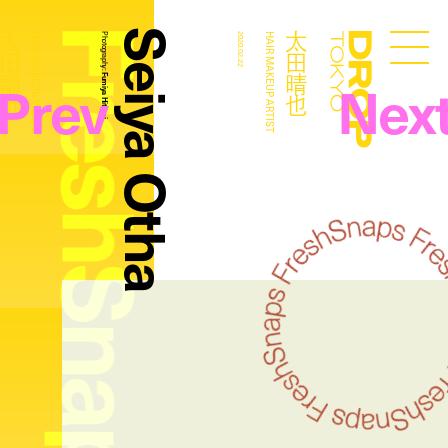
FreshSnaps
Seiya Otha
太田晴也
太田晴也
HAIR MAKEUP ARTIST
Photography:
2020.02.22
HAIR MAKEUP ARTIST
Droptokyo
Prev
Nex
Fumiya Hitomi