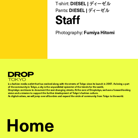
T-shirt:
DIESEL | ディーゼル
Pants:
DIESEL | ディーゼル
Staff
Photography:
Fumiya Hitomi
Droptokyo
is a fashion media outlet that has evolved along with the streets of Tokyo since its launch in 2007. As being a part
of the community in Tokyo, a city is the unparalleled epicenter of the trends for the world,
Droptokyo continues to document the ever-changing streets. At the core of Droptokyo, we have a forward-looking
vision and a mission to support the further development of Tokyo’s fashion culture.
As digital natives, we will jump over all borders and expand the circle of community from Tokyo to the world.
Home