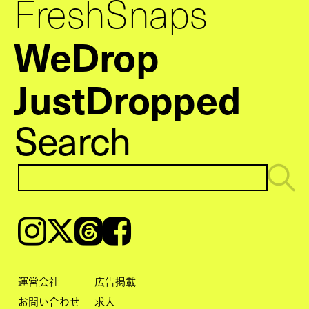
FreshSnaps
WeDrop
JustDropped
Search
Instagram
𝕏
Threads
Facebook
運営会社
広告掲載
お問い合わせ
求人