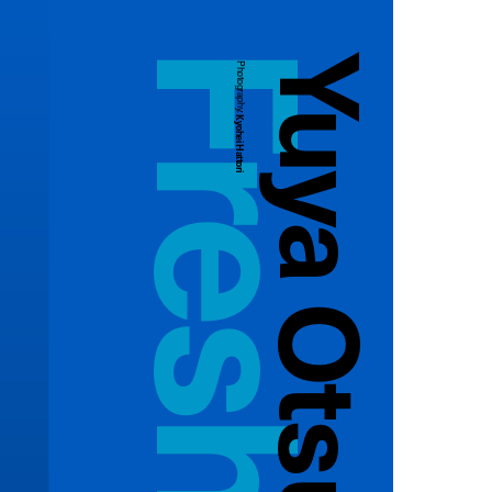
Yuya Otsuka
Photography:
Kyohei Hattori