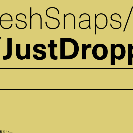
reshSnaps
JustDrop
ポリシー