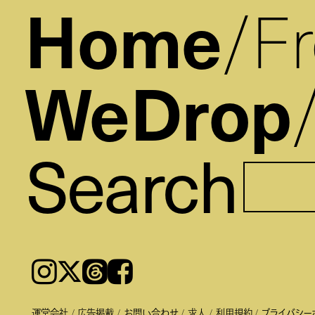
Home
F
WeDrop
Search
Instagram
𝕏
Threads
Facebook
運営会社
広告掲載
お問い合わせ
求人
利用規約
プライバシー