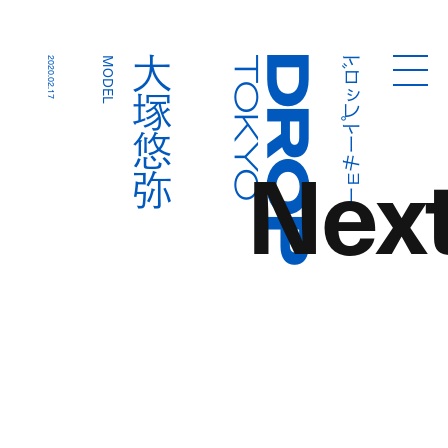
ドロップトーキョー
大塚悠弥
2020.02.17
MODEL
Droptokyo
Nex