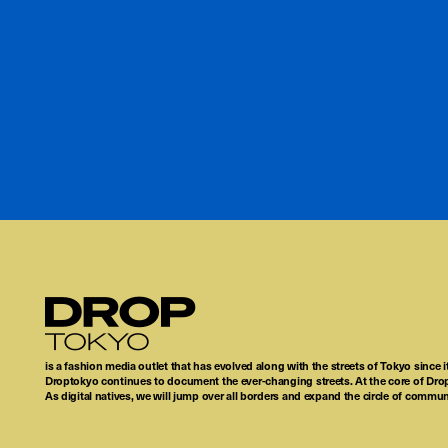
Droptokyo
is a fashion media outlet that has evolved along with the streets of Tokyo since i
Droptokyo continues to document the ever-changing streets. At the core of Drop
As digital natives, we will jump over all borders and expand the circle of commu