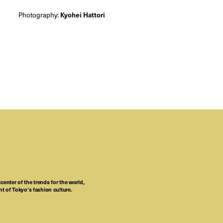
Photography:
Kyohei Hattori
center of the trends for the world,
t of Tokyo’s fashion culture.