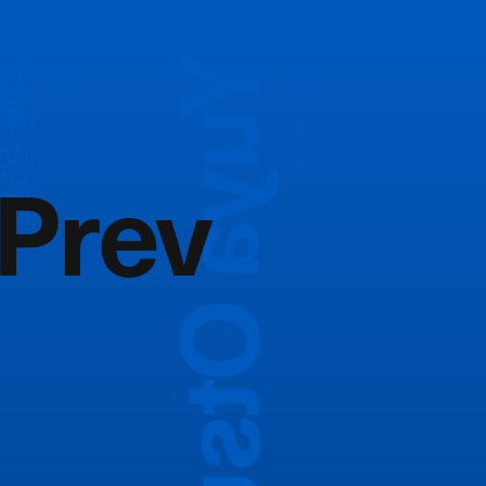
Yuya Otsuka
大塚悠弥
MODEL
Photography:
Kyohei Hattori
Prev