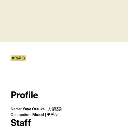
#PARIS
Profile
Name:
Yuya Otsuka | 大塚悠弥
Occupation:
Model | モデル
Staff