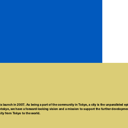
ts launch in 2007. As being a part of the community in Tokyo, a city is the unparalleled epi
tokyo, we have a forward-looking vision and a mission to support the further developmen
nity from Tokyo to the world.