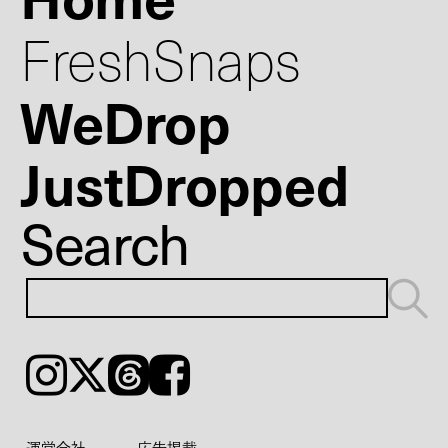
FreshSnaps
WeDrop
JustDropped
Search
Instagram
𝕏
Threads
Facebook