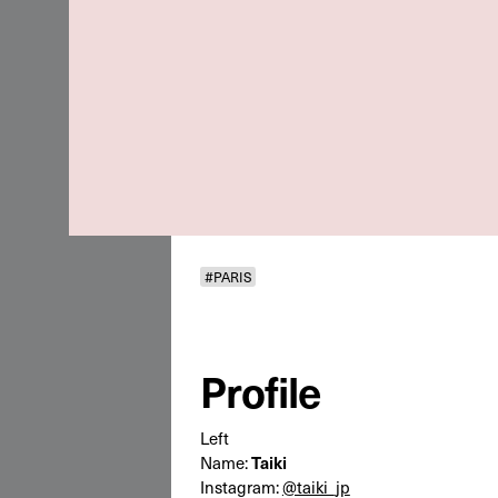
#PARIS
Profile
Left
Name:
Taiki
Instagram:
@taiki_jp