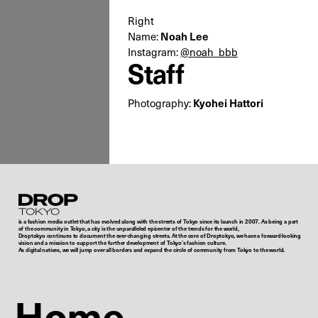
Right
Name:
Noah Lee
Instagram:
@noah_bbb
Staff
Photography:
Kyohei Hattori
Droptokyo
is a fashion media outlet that has evolved along with the streets of Tokyo since its launch in 2007. As being a part
of the community in Tokyo, a city is the unparalleled epicenter of the trends for the world,
Droptokyo continues to document the ever-changing streets. At the core of Droptokyo, we have a forward-looking
vision and a mission to support the further development of Tokyo’s fashion culture.
As digital natives, we will jump over all borders and expand the circle of community from Tokyo to the world.
Home