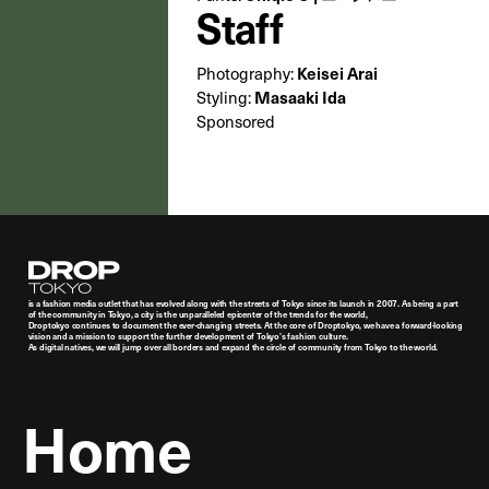
Staff
Keisei Arai
Photography:
Masaaki Ida
Styling:
Sponsored
Droptokyo
is a fashion media outlet that has evolved along with the streets of Tokyo since its launch in 2007. As being a part
of the community in Tokyo, a city is the unparalleled epicenter of the trends for the world,
Droptokyo continues to document the ever-changing streets. At the core of Droptokyo, we have a forward-looking
vision and a mission to support the further development of Tokyo’s fashion culture.
As digital natives, we will jump over all borders and expand the circle of community from Tokyo to the world.
Home