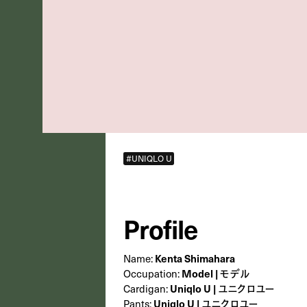
#UNIQLO U
Profile
Kenta Shimahara
Name:
Model | モデル
Occupation:
Uniqlo U | ユニクロユー
Cardigan:
Uniqlo U | ユニクロユー
Pants: