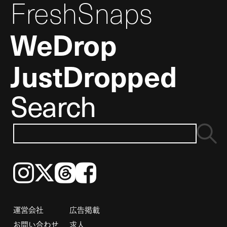
FreshSnaps
WeDrop
JustDropped
Search
Instagram
𝕏
Threads
Facebook
運営会社
広告掲載
お問い合わせ
求人