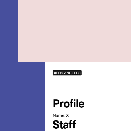
#LOS ANGELES
Profile
X
Name:
Staff