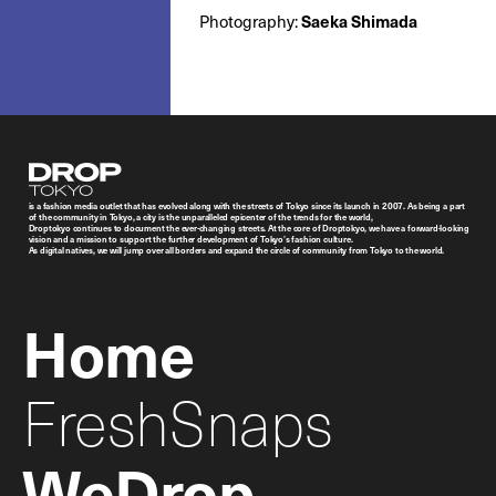
Saeka Shimada
Photography:
Droptokyo
is a fashion media outlet that has evolved along with the streets of Tokyo since its launch in 2007. As being a part
of the community in Tokyo, a city is the unparalleled epicenter of the trends for the world,
Droptokyo continues to document the ever-changing streets. At the core of Droptokyo, we have a forward-looking
vision and a mission to support the further development of Tokyo’s fashion culture.
As digital natives, we will jump over all borders and expand the circle of community from Tokyo to the world.
Home
FreshSnaps
WeDrop