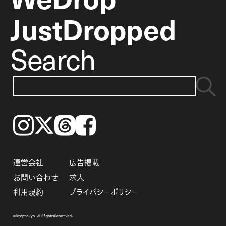
JustDropped
Search
Instagram
𝕏
Threads
Facebook
運営会社
広告掲載
お問い合わせ
求人
利用規約
プライバシーポリシー