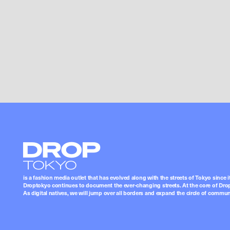
Droptokyo
is a fashion media outlet that has evolved along with the streets of Tokyo since i
Droptokyo continues to document the ever-changing streets. At the core of Drop
As digital natives, we will jump over all borders and expand the circle of commu