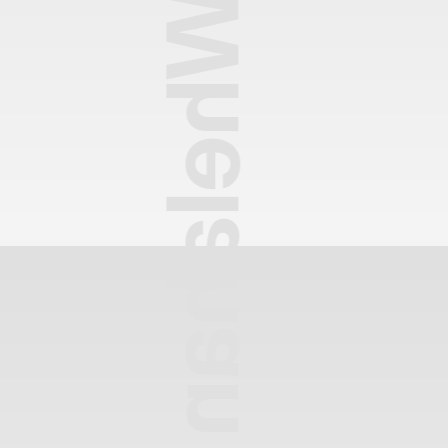
Heather Whelahan