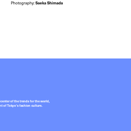
Photography:
Saeka Shimada
center of the trends for the world,
t of Tokyo’s fashion culture.