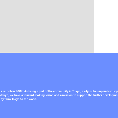
ts launch in 2007. As being a part of the community in Tokyo, a city is the unparalleled epi
tokyo, we have a forward-looking vision and a mission to support the further developmen
nity from Tokyo to the world.