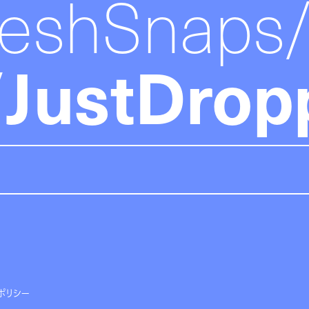
reshSnaps
JustDrop
ポリシー