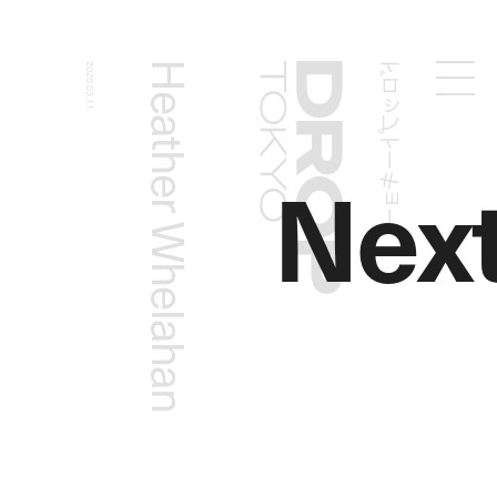
ドロップトーキョー
Heather Whelahan
2020.03.11
Droptokyo
Nex