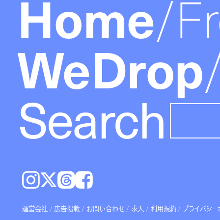
Home
F
WeDrop
Search
Instagram
𝕏
Threads
Facebook
運営会社
広告掲載
お問い合わせ
求人
利用規約
プライバシー