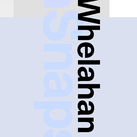
FreshSnaps
Heather Whelahan