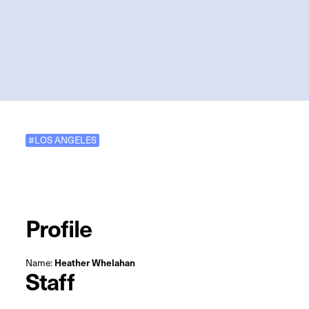
#LOS ANGELES
Profile
Name:
Heather Whelahan
Staff