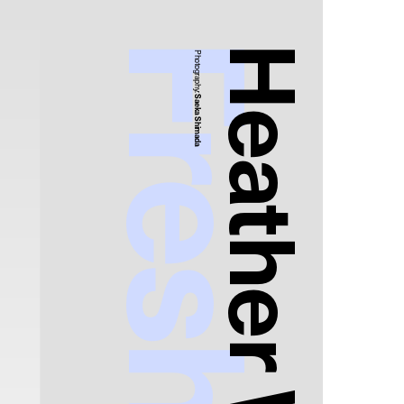
Photography:
Saeka Shimada