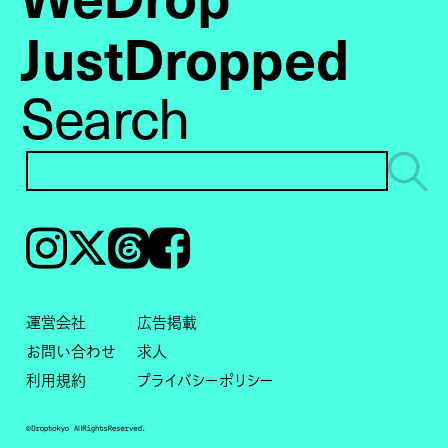
JustDropped
Search
Instagram
𝕏
Threads
Facebook
運営会社
広告掲載
お問い合わせ
求人
利用規約
プライバシーポリシー