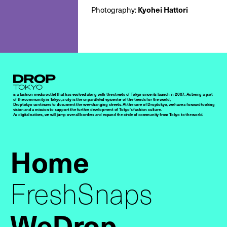
Kyohei Hattori
Photography:
Droptokyo
is a fashion media outlet that has evolved along with the streets of Tokyo since its launch in 2007. As being a part
of the community in Tokyo, a city is the unparalleled epicenter of the trends for the world,
Droptokyo continues to document the ever-changing streets. At the core of Droptokyo, we have a forward-looking
vision and a mission to support the further development of Tokyo’s fashion culture.
As digital natives, we will jump over all borders and expand the circle of community from Tokyo to the world.
Home
FreshSnaps
WeDrop