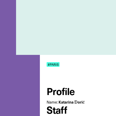
#PARIS
Profile
Katarina Đorić
Name:
Staff