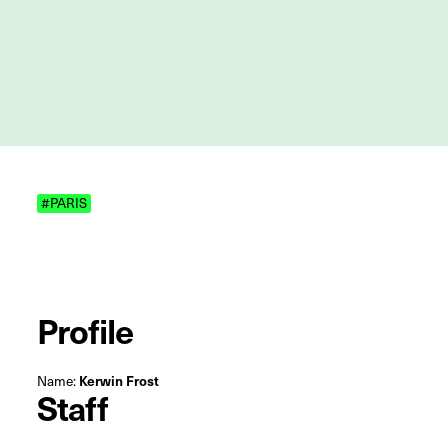
#PARIS
Profile
Name:
Kerwin Frost
Staff