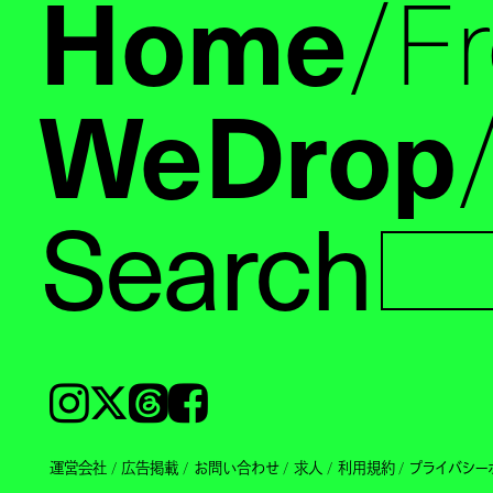
Home
F
WeDrop
Search
Instagram
𝕏
Threads
Facebook
運営会社
広告掲載
お問い合わせ
求人
利用規約
プライバシー