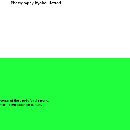
Photography:
Kyohei Hattori
center of the trends for the world,
t of Tokyo’s fashion culture.