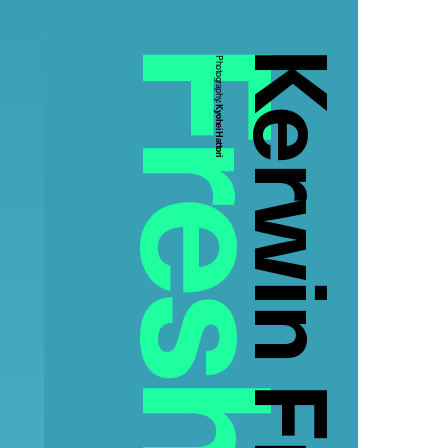
Kerwin Frost
Photography:
Kyohei Hattori