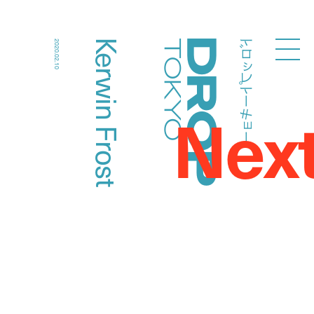
ドロップトーキョー
Kerwin Frost
2020.02.10
Droptokyo
Nex