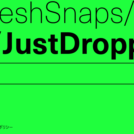
reshSnaps
JustDrop
ポリシー