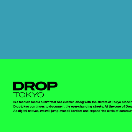
Droptokyo
is a fashion media outlet that has evolved along with the streets of Tokyo since i
Droptokyo continues to document the ever-changing streets. At the core of Drop
As digital natives, we will jump over all borders and expand the circle of commu