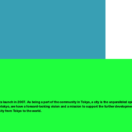
ts launch in 2007. As being a part of the community in Tokyo, a city is the unparalleled epi
tokyo, we have a forward-looking vision and a mission to support the further developmen
nity from Tokyo to the world.