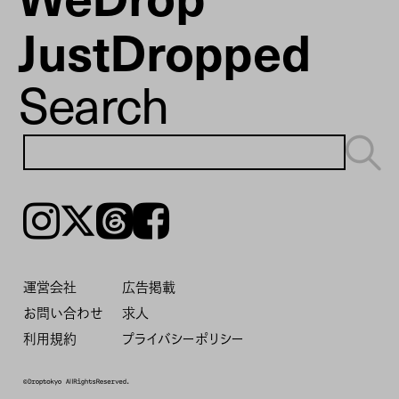
JustDropped
Search
Instagram
𝕏
Threads
Facebook
運営会社
広告掲載
お問い合わせ
求人
利用規約
プライバシーポリシー