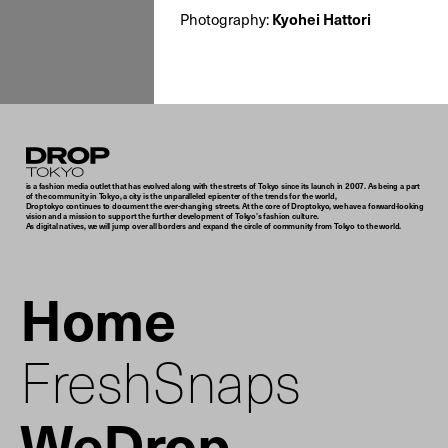
Kyohei Hattori
Photography:
Droptokyo
is a fashion media outlet that has evolved along with the streets of Tokyo since its launch in 2007. As being a part
of the community in Tokyo, a city is the unparalleled epicenter of the trends for the world,
Droptokyo continues to document the ever-changing streets. At the core of Droptokyo, we have a forward-looking
vision and a mission to support the further development of Tokyo’s fashion culture.
As digital natives, we will jump over all borders and expand the circle of community from Tokyo to the world.
Home
FreshSnaps
WeDrop