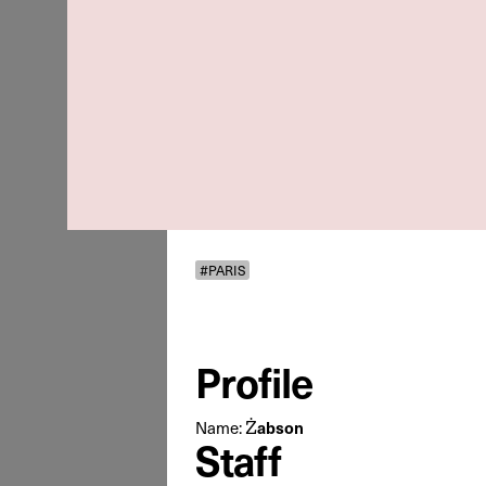
#PARIS
Profile
Żabson
Name:
Staff