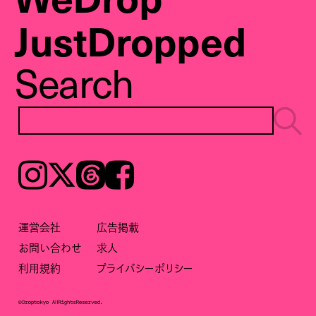
JustDropped
Search
Instagram
𝕏
Threads
Facebook
運営会社
広告掲載
お問い合わせ
求人
利用規約
プライバシーポリシー