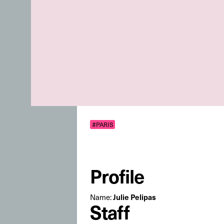
#PARIS
Profile
Julie Pelipas
Name:
Staff