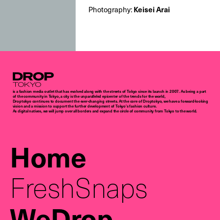
Keisei Arai
Photography:
Droptokyo
is a fashion media outlet that has evolved along with the streets of Tokyo since its launch in 2007. As being a part
of the community in Tokyo, a city is the unparalleled epicenter of the trends for the world,
Droptokyo continues to document the ever-changing streets. At the core of Droptokyo, we have a forward-looking
vision and a mission to support the further development of Tokyo’s fashion culture.
As digital natives, we will jump over all borders and expand the circle of community from Tokyo to the world.
Home
FreshSnaps
WeDrop