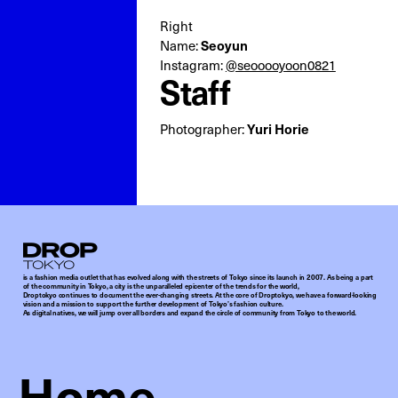
Right
Seoyun
Name:
Instagram:
@seooooyoon0821
Staff
Yuri Horie
Photographer:
Droptokyo
is a fashion media outlet that has evolved along with the streets of Tokyo since its launch in 2007. As being a part
of the community in Tokyo, a city is the unparalleled epicenter of the trends for the world,
Droptokyo continues to document the ever-changing streets. At the core of Droptokyo, we have a forward-looking
vision and a mission to support the further development of Tokyo’s fashion culture.
As digital natives, we will jump over all borders and expand the circle of community from Tokyo to the world.
Home