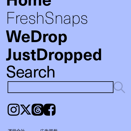
FreshSnaps
WeDrop
JustDropped
Search
Instagram
𝕏
Threads
Facebook