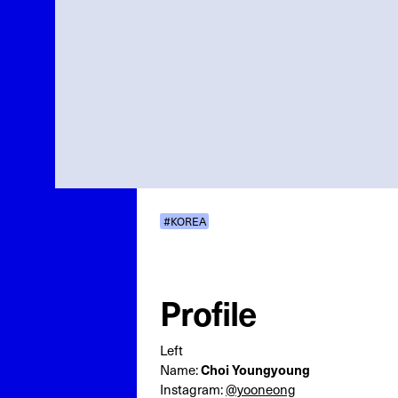
#KOREA
Profile
Left
Choi Youngyoung
Name:
Instagram:
@yooneong