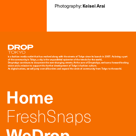
Photography:
Keisei Arai
Droptokyo
is a fashion media outlet that has evolved along with the streets of Tokyo since its launch in 2007. As being a part
of the community in Tokyo, a city is the unparalleled epicenter of the trends for the world,
Droptokyo continues to document the ever-changing streets. At the core of Droptokyo, we have a forward-looking
vision and a mission to support the further development of Tokyo’s fashion culture.
As digital natives, we will jump over all borders and expand the circle of community from Tokyo to the world.
Home
FreshSnaps
WeDrop