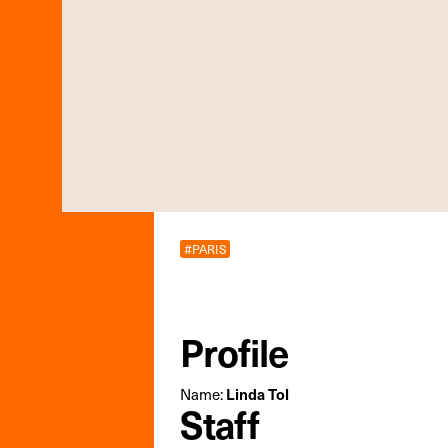
#PARIS
Profile
Name:
Linda Tol
Staff