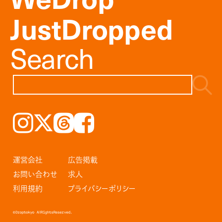
JustDropped
Search
Instagram
𝕏
Threads
Facebook
運営会社
広告掲載
お問い合わせ
求人
利用規約
プライバシーポリシー