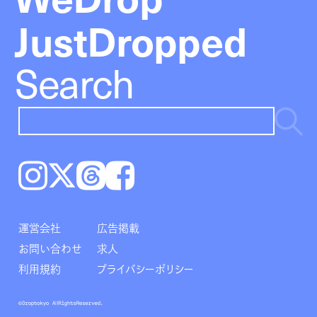
JustDropped
Search
Instagram
𝕏
Threads
Facebook
運営会社
広告掲載
お問い合わせ
求人
利用規約
プライバシーポリシー