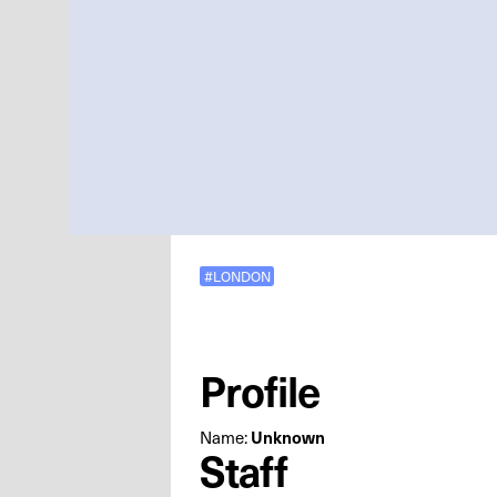
#LONDON
Profile
Name:
Unknown
Staff