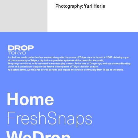
Photography:
Yuri Horie
Droptokyo
is a fashion media outlet that has evolved along with the streets of Tokyo since its launch in 2007. As being a part
of the community in Tokyo, a city is the unparalleled epicenter of the trends for the world,
Droptokyo continues to document the ever-changing streets. At the core of Droptokyo, we have a forward-looking
vision and a mission to support the further development of Tokyo’s fashion culture.
As digital natives, we will jump over all borders and expand the circle of community from Tokyo to the world.
Home
FreshSnaps
WeDrop