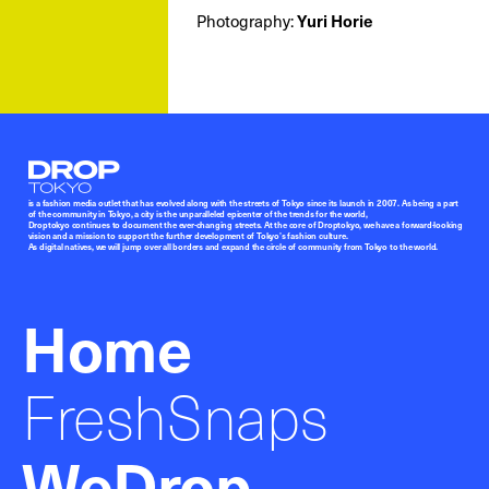
Photography:
Yuri Horie
Droptokyo
is a fashion media outlet that has evolved along with the streets of Tokyo since its launch in 2007. As being a part
of the community in Tokyo, a city is the unparalleled epicenter of the trends for the world,
Droptokyo continues to document the ever-changing streets. At the core of Droptokyo, we have a forward-looking
vision and a mission to support the further development of Tokyo’s fashion culture.
As digital natives, we will jump over all borders and expand the circle of community from Tokyo to the world.
Home
FreshSnaps
WeDrop