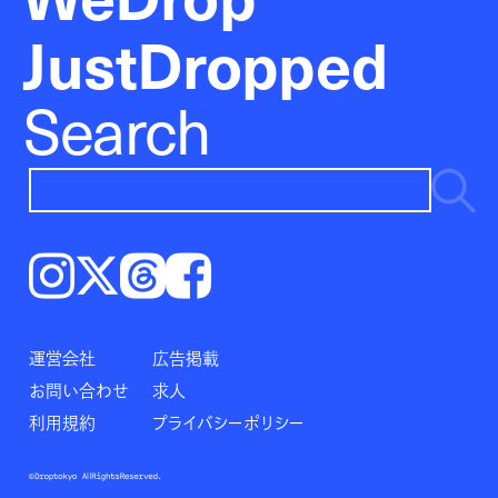
JustDropped
Search
Instagram
𝕏
Threads
Facebook
運営会社
広告掲載
お問い合わせ
求人
利用規約
プライバシーポリシー