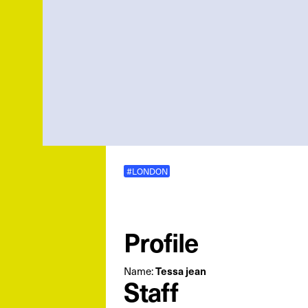
#LONDON
Profile
Name:
Tessa jean
Staff