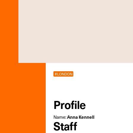
#LONDON
Profile
Name:
Anna Kennell
Staff