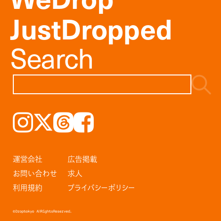
JustDropped
Search
Instagram
𝕏
Threads
Facebook
運営会社
広告掲載
お問い合わせ
求人
利用規約
プライバシーポリシー