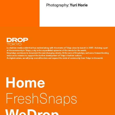
Photography:
Yuri Horie
Droptokyo
is a fashion media outlet that has evolved along with the streets of Tokyo since its launch in 2007. As being a part
of the community in Tokyo, a city is the unparalleled epicenter of the trends for the world,
Droptokyo continues to document the ever-changing streets. At the core of Droptokyo, we have a forward-looking
vision and a mission to support the further development of Tokyo’s fashion culture.
As digital natives, we will jump over all borders and expand the circle of community from Tokyo to the world.
Home
FreshSnaps
WeDrop