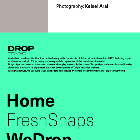
Photography:
Keisei Arai
Droptokyo
is a fashion media outlet that has evolved along with the streets of Tokyo since its launch in 2007. As being a part
of the community in Tokyo, a city is the unparalleled epicenter of the trends for the world,
Droptokyo continues to document the ever-changing streets. At the core of Droptokyo, we have a forward-looking
vision and a mission to support the further development of Tokyo’s fashion culture.
As digital natives, we will jump over all borders and expand the circle of community from Tokyo to the world.
Home
FreshSnaps
WeDrop