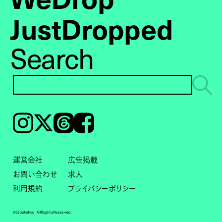
JustDropped
Search
Instagram
𝕏
Threads
Facebook
運営会社
広告掲載
お問い合わせ
求人
利用規約
プライバシーポリシー