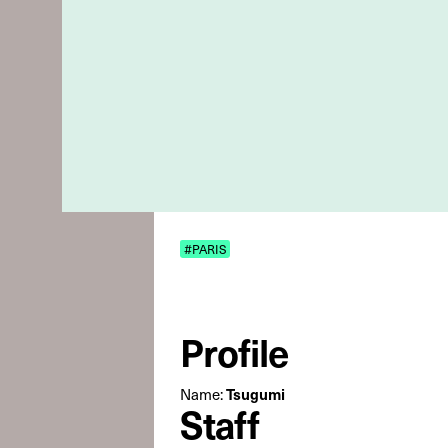
#PARIS
Profile
Name:
Tsugumi
Staff