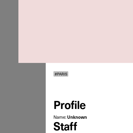
#PARIS
Profile
Name:
Unknown
Staff