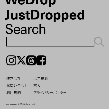
JustDropped
Search
Instagram
𝕏
Threads
Facebook
運営会社
広告掲載
お問い合わせ
求人
利用規約
プライバシーポリシー