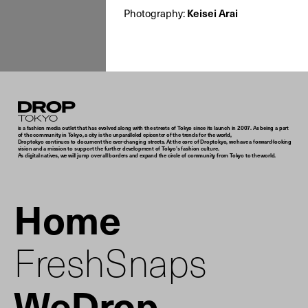
Photography:
Keisei Arai
Droptokyo
is a fashion media outlet that has evolved along with the streets of Tokyo since its launch in 2007. As being a part
of the community in Tokyo, a city is the unparalleled epicenter of the trends for the world,
Droptokyo continues to document the ever-changing streets. At the core of Droptokyo, we have a forward-looking
vision and a mission to support the further development of Tokyo’s fashion culture.
As digital natives, we will jump over all borders and expand the circle of community from Tokyo to the world.
Home
FreshSnaps
WeDrop