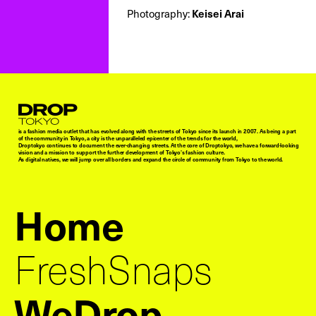
Keisei Arai
Photography:
Droptokyo
is a fashion media outlet that has evolved along with the streets of Tokyo since its launch in 2007. As being a part
of the community in Tokyo, a city is the unparalleled epicenter of the trends for the world,
Droptokyo continues to document the ever-changing streets. At the core of Droptokyo, we have a forward-looking
vision and a mission to support the further development of Tokyo’s fashion culture.
As digital natives, we will jump over all borders and expand the circle of community from Tokyo to the world.
Home
FreshSnaps
WeDrop