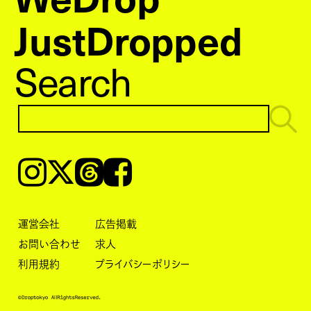
JustDropped
Search
Instagram
𝕏
Threads
Facebook
運営会社
広告掲載
お問い合わせ
求人
利用規約
プライバシーポリシー