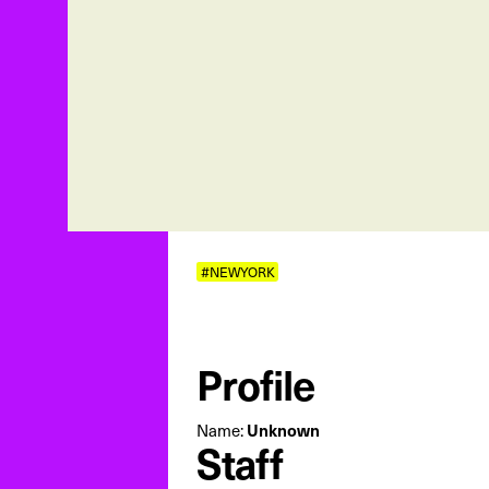
#NEWYORK
Profile
Unknown
Name:
Staff