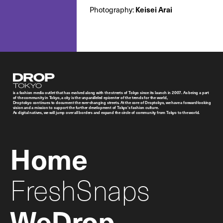
Keisei Arai
Photography:
Droptokyo
is a fashion media outlet that has evolved along with the streets of Tokyo since its launch in 2007. As being a part
of the community in Tokyo, a city is the unparalleled epicenter of the trends for the world,
Droptokyo continues to document the ever-changing streets. At the core of Droptokyo, we have a forward-looking
vision and a mission to support the further development of Tokyo’s fashion culture.
As digital natives, we will jump over all borders and expand the circle of community from Tokyo to the world.
Home
FreshSnaps
WeDrop