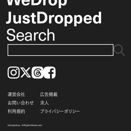
JustDropped
Search
Instagram
𝕏
Threads
Facebook
運営会社
広告掲載
お問い合わせ
求人
利用規約
プライバシーポリシー