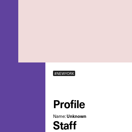
#NEWYORK
Profile
Unknown
Name:
Staff