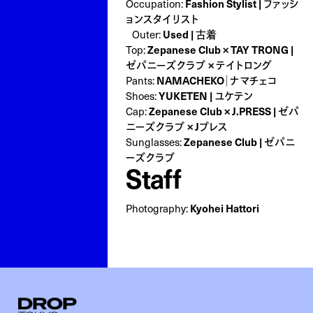
Fashion Stylist | ファッシ
Occupation:
ョンスタイリスト
Used | 古着
Outer:
Zepanese Club × TAY TRONG |
Top:
ゼパニーズクラブ × テイトロング
NAMACHEKO｜ナマチェコ
Pants:
YUKETEN | ユケテン
Shoes:
Zepanese Club × J.PRESS | ゼパ
Cap:
ニーズクラブ × Jプレス
Zepanese Club | ゼパニ
Sunglasses:
ーズクラブ
Staff
Kyohei Hattori
Photography:
Droptokyo