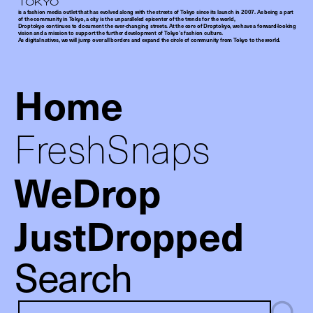
is a fashion media outlet that has evolved along with the streets of Tokyo since its launch in 2007. As being a part
of the community in Tokyo, a city is the unparalleled epicenter of the trends for the world,
Droptokyo continues to document the ever-changing streets. At the core of Droptokyo, we have a forward-looking
vision and a mission to support the further development of Tokyo’s fashion culture.
As digital natives, we will jump over all borders and expand the circle of community from Tokyo to the world.
Home
FreshSnaps
WeDrop
JustDropped
Search