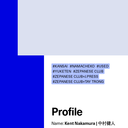
#KANSAI
#NAMACHEKO
#USED
#YUKETEN
#ZEPANESE CLUB
#ZEPANESE CLUB×J.PRESS
#ZEPANESE CLUB×TAY TRONG
Profile
Kent Nakamura | 中村健人
Name: