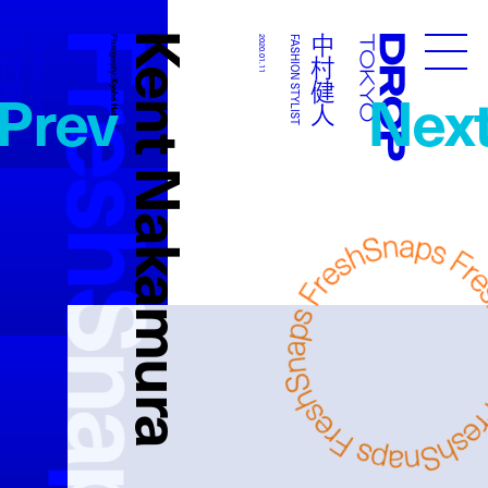
FreshSnaps
Kent Nakamura
中村健人
中村健人
FASHION STYLIST
Photography:
2020.01.11
FASHION STYLIST
Droptokyo
Prev
Nex
Kyohei Hattori