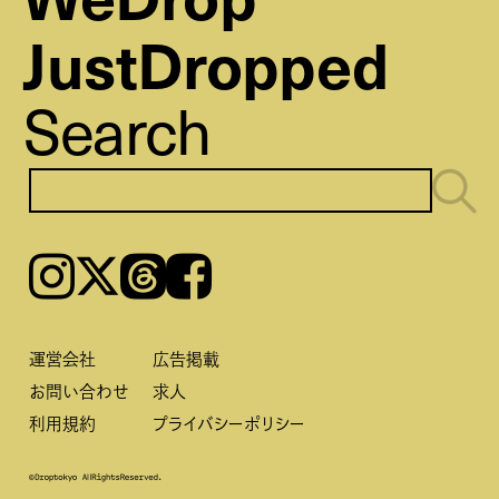
JustDropped
Search
Instagram
𝕏
Threads
Facebook
運営会社
広告掲載
お問い合わせ
求人
利用規約
プライバシーポリシー