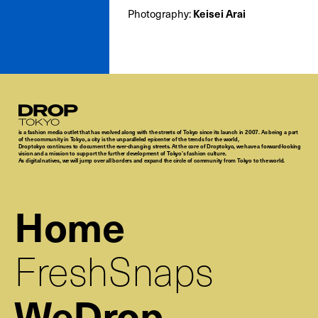
Photography:
Keisei Arai
Droptokyo
is a fashion media outlet that has evolved along with the streets of Tokyo since its launch in 2007. As being a part
of the community in Tokyo, a city is the unparalleled epicenter of the trends for the world,
Droptokyo continues to document the ever-changing streets. At the core of Droptokyo, we have a forward-looking
vision and a mission to support the further development of Tokyo’s fashion culture.
As digital natives, we will jump over all borders and expand the circle of community from Tokyo to the world.
Home
FreshSnaps
WeDrop