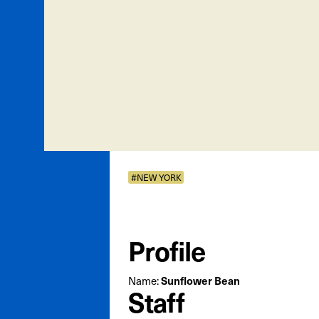
#NEW YORK
Profile
Name:
Sunflower Bean
Staff